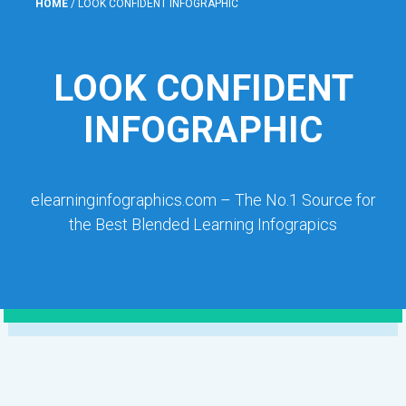
HOME
/
LOOK CONFIDENT INFOGRAPHIC
LOOK CONFIDENT
INFOGRAPHIC
elearninginfographics.com – The No.1 Source for
the Best Blended Learning Infograpics