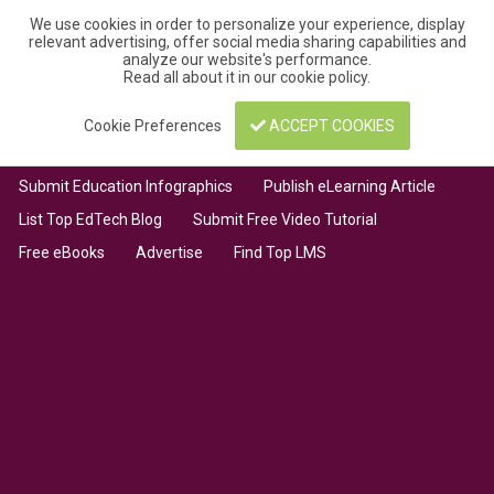
We use cookies in order to personalize your experience, display
relevant advertising, offer social media sharing capabilities and
analyze our website's performance.
Read all about it in our
cookie policy
.
Cookie Preferences
ACCEPT COOKIES
Submit Education Infographics
Publish eLearning Article
List Top EdTech Blog
Submit Free Video Tutorial
Free eBooks
Advertise
Find Top LMS