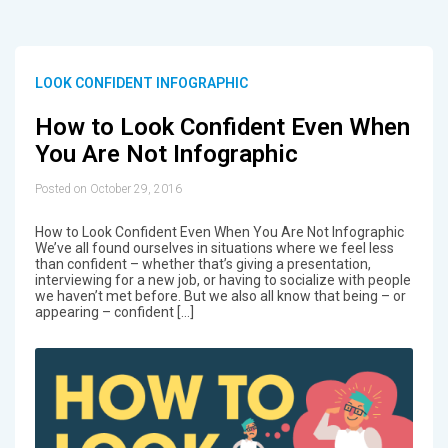
LOOK CONFIDENT INFOGRAPHIC
How to Look Confident Even When
You Are Not Infographic
Posted on October 29, 2016
How to Look Confident Even When You Are Not Infographic
We’ve all found ourselves in situations where we feel less
than confident – whether that’s giving a presentation,
interviewing for a new job, or having to socialize with people
we haven’t met before. But we also all know that being – or
appearing – confident […]