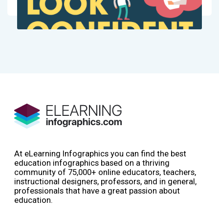
At eLearning Infographics you can find the best
education infographics based on a thriving
community of 75,000+ online educators, teachers,
instructional designers, professors, and in general,
professionals that have a great passion about
education.