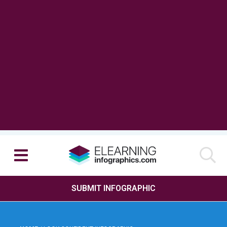
SUBMIT INFOGRAPHIC