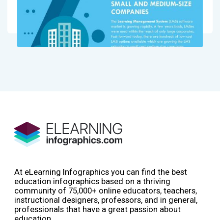
At eLearning Infographics you can find the best
education infographics based on a thriving
community of 75,000+ online educators, teachers,
instructional designers, professors, and in general,
professionals that have a great passion about
education.