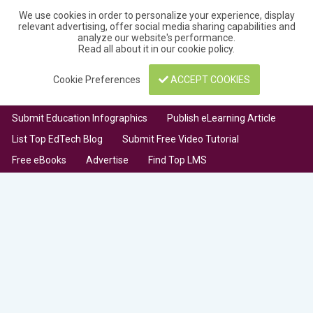
We use cookies in order to personalize your experience, display
relevant advertising, offer social media sharing capabilities and
analyze our website's performance.
Read all about it in our
cookie policy
.
Cookie Preferences
ACCEPT COOKIES
Submit Education Infographics
Publish eLearning Article
List Top EdTech Blog
Submit Free Video Tutorial
Free eBooks
Advertise
Find Top LMS