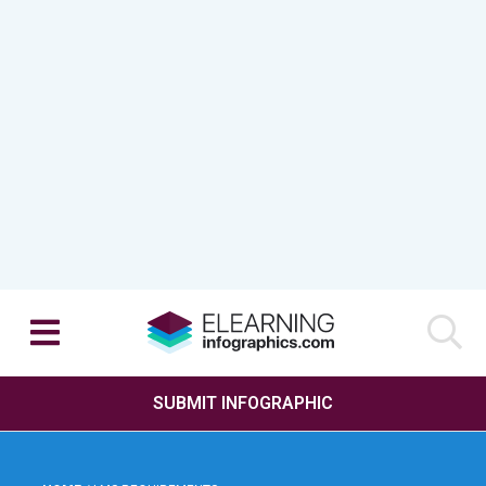
SUBMIT INFOGRAPHIC