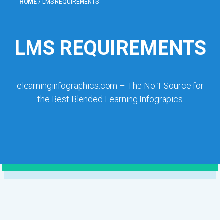
HOME
/
LMS REQUIREMENTS
LMS REQUIREMENTS
elearninginfographics.com – The No.1 Source for
the Best Blended Learning Infograpics