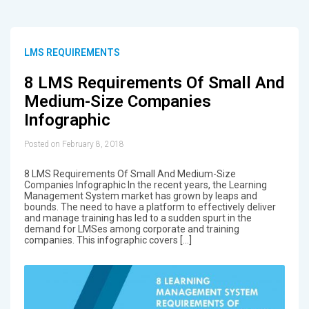
LMS REQUIREMENTS
8 LMS Requirements Of Small And
Medium-Size Companies
Infographic
Posted on February 8, 2018
8 LMS Requirements Of Small And Medium-Size
Companies Infographic In the recent years, the Learning
Management System market has grown by leaps and
bounds. The need to have a platform to effectively deliver
and manage training has led to a sudden spurt in the
demand for LMSes among corporate and training
companies. This infographic covers […]