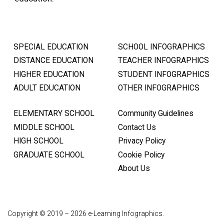
SPECIAL EDUCATION
SCHOOL INFOGRAPHICS
DISTANCE EDUCATION
TEACHER INFOGRAPHICS
HIGHER EDUCATION
STUDENT INFOGRAPHICS
ADULT EDUCATION
OTHER INFOGRAPHICS
ELEMENTARY SCHOOL
Community Guidelines
MIDDLE SCHOOL
Contact Us
HIGH SCHOOL
Privacy Policy
GRADUATE SCHOOL
Cookie Policy
About Us
Copyright © 2019 – 2026 e-Learning Infographics.