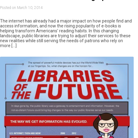
Posted on March 10, 2014
The internet has already had a major impact on how people find and
access information, and now the rising popularity of e-books is
helping transform Americans’ reading habits. In this changing
landscape, public libraries are trying to adjust their services to these
new realities while still serving the needs of patrons who rely on
more […]