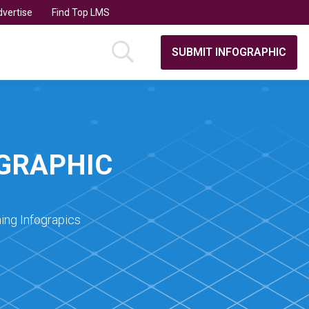
vertise
Find Top LMS
SUBMIT INFOGRAPHIC
OGRAPHIC
ing Infograpics