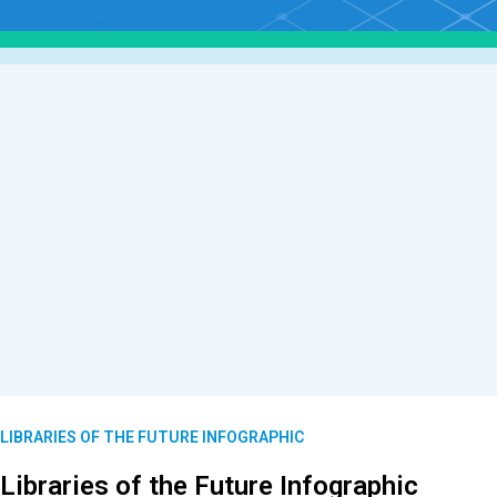
LIBRARIES OF THE FUTURE INFOGRAPHIC
Libraries of the Future Infographic