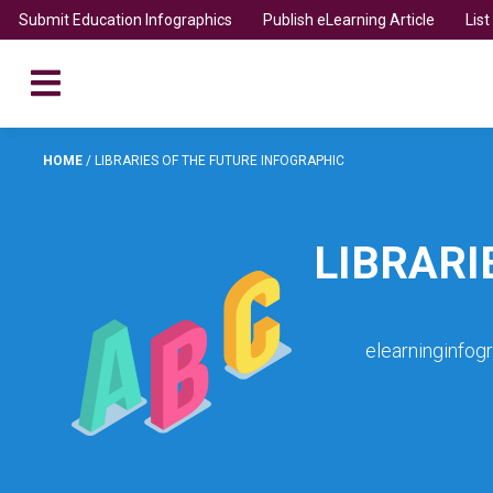
Submit Education Infographics
Publish eLearning Article
Lis
HOME
/
LIBRARIES OF THE FUTURE INFOGRAPHIC
LIBRARI
elearninginfog