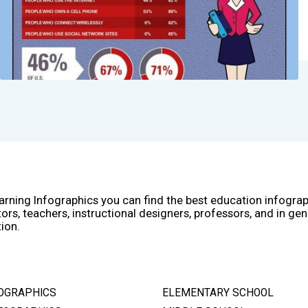
arning Infographics you can find the best education infogra
ors, teachers, instructional designers, professors, and in gen
ion.
OGRAPHICS
ELEMENTARY SCHOOL