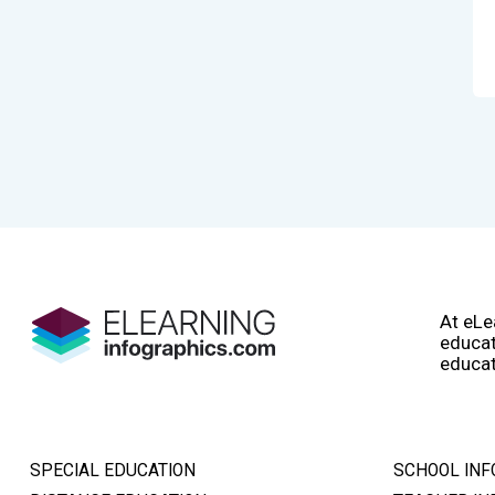
At eLe
educat
educat
SPECIAL EDUCATION
SCHOOL INF