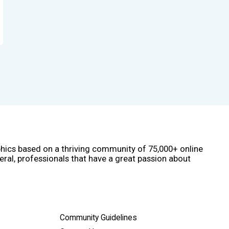
phics based on a thriving community of 75,000+ online
eral, professionals that have a great passion about
Community Guidelines