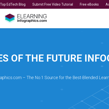
t Top EdTech Blog
Submit Free Video Tutorial
Free eBooks
Ad
ES OF THE FUTURE INF
raphics.com – The No.1 Source for the Best Blended Learn