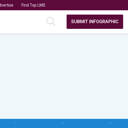
vertise
Find Top LMS
SUBMIT INFOGRAPHIC