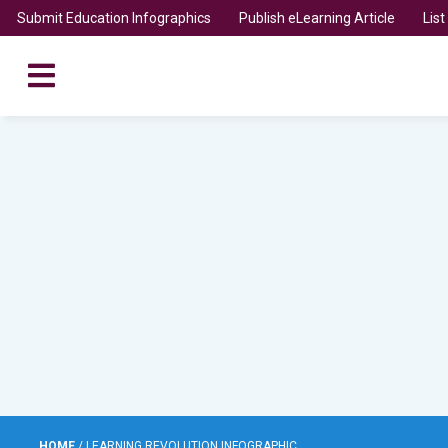
Submit Education Infographics
Publish eLearning Article
Lis
HOME
/
LEARNING REVOLUTION INFOGRAPHIC