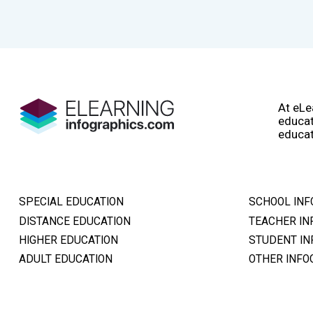
At eLe
educat
educat
SPECIAL EDUCATION
SCHOOL INF
DISTANCE EDUCATION
TEACHER IN
HIGHER EDUCATION
STUDENT IN
ADULT EDUCATION
OTHER INFO