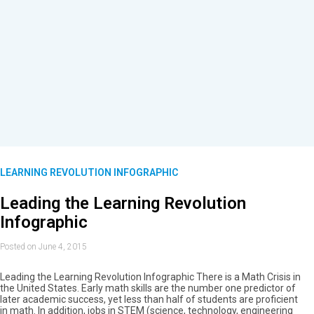
LEARNING REVOLUTION INFOGRAPHIC
Leading the Learning Revolution
Infographic
Posted on June 4, 2015
Leading the Learning Revolution Infographic There is a Math Crisis in
the United States. Early math skills are the number one predictor of
later academic success, yet less than half of students are proficient
in math. In addition, jobs in STEM (science, technology, engineering