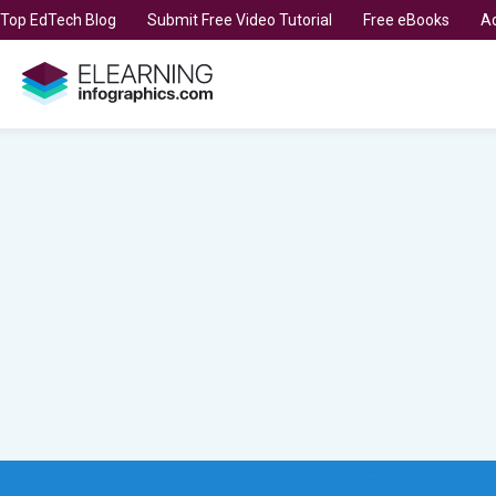
t Top EdTech Blog
Submit Free Video Tutorial
Free eBooks
Ad