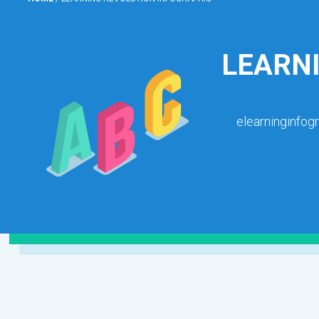
LEARN
elearninginfog