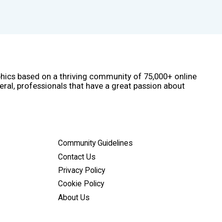
phics based on a thriving community of 75,000+ online
eral, professionals that have a great passion about
Community Guidelines
Contact Us
Privacy Policy
Cookie Policy
About Us