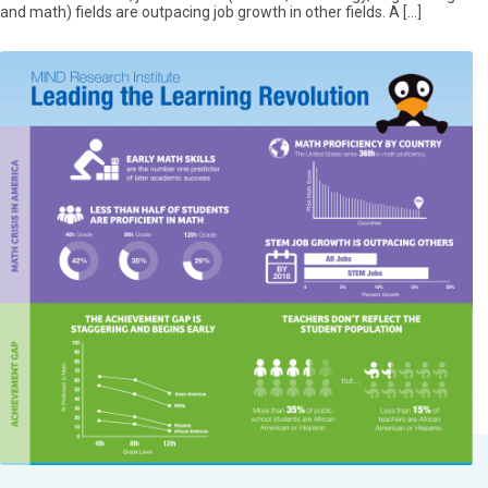
and math) fields are outpacing job growth in other fields. A […]