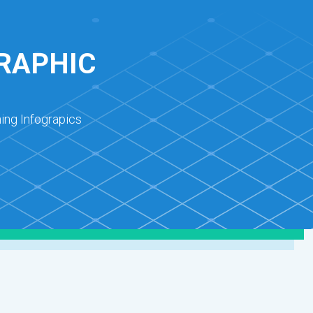
RAPHIC
ing Infograpics