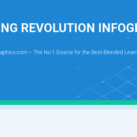
ING REVOLUTION INFOG
raphics.com – The No.1 Source for the Best Blended Learn