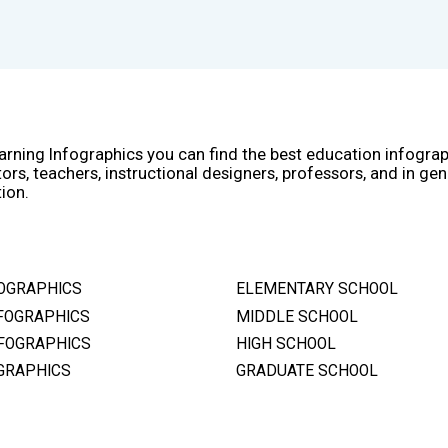
arning Infographics you can find the best education infogra
ors, teachers, instructional designers, professors, and in gen
ion.
OGRAPHICS
ELEMENTARY SCHOOL
FOGRAPHICS
MIDDLE SCHOOL
FOGRAPHICS
HIGH SCHOOL
GRAPHICS
GRADUATE SCHOOL