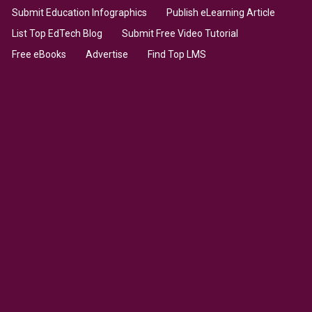
Submit Education Infographics
Publish eLearning Article
List Top EdTech Blog
Submit Free Video Tutorial
Free eBooks
Advertise
Find Top LMS