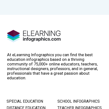
At eLearning Infographics you can find the best
education infographics based on a thriving
community of 75,000+ online educators, teachers,
instructional designers, professors, and in general,
professionals that have a great passion about
education.
SPECIAL EDUCATION
SCHOOL INFOGRAPHICS
DISTANCE EDUCATION
TEACHER INFOGRAPHICS