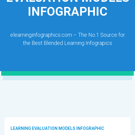
INFOGRAPHIC
elearninginfographics.com – The No.1 Source for
the Best Blended Learning Infograpics
LEARNING EVALUATION MODELS INFOGRAPHIC