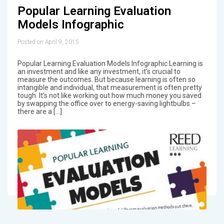
Popular Learning Evaluation
Models Infographic
Posted on April 9, 2015
Popular Learning Evaluation Models Infographic Learning is
an investment and like any investment, it’s crucial to
measure the outcomes. But because learning is often so
intangible and individual, that measurement is often pretty
tough. It’s not like working out how much money you saved
by swapping the office over to energy-saving lightbulbs –
there are a […]