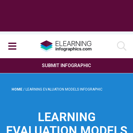
SUBMIT INFOGRAPHIC
HOME
/
LEARNING EVALUATION MODELS INFOGRAPHIC
LEARNING
EVALUATION MODELS