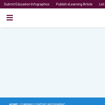
Submit Education Infographics
Publish eLearning Article
Lis
HOME
/
LEARNING CONTENT INFOGRAPHIC