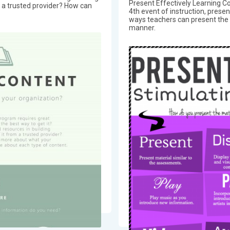
Present Effectively Learning Co
m a trusted provider? How can
4th event of instruction, prese
ways teachers can present the l
manner.