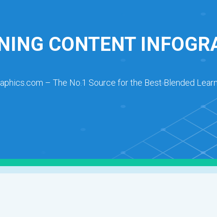
NING CONTENT INFOGR
raphics.com – The No.1 Source for the Best Blended Learn