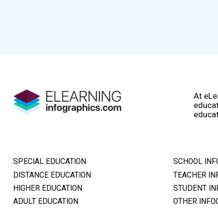
At eLe
educat
educat
SPECIAL EDUCATION
SCHOOL INF
DISTANCE EDUCATION
TEACHER IN
HIGHER EDUCATION
STUDENT IN
ADULT EDUCATION
OTHER INFO