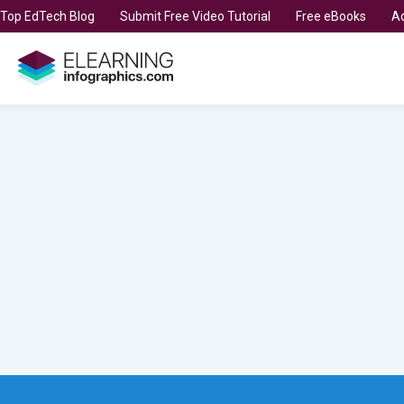
t Top EdTech Blog
Submit Free Video Tutorial
Free eBooks
Ad