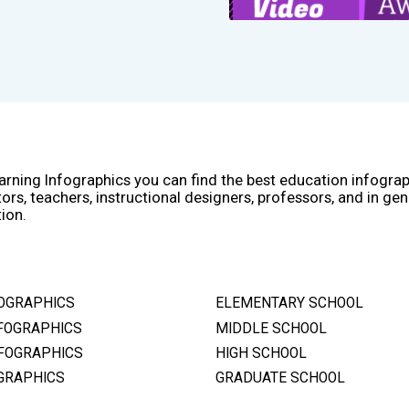
arning Infographics you can find the best education infogra
ors, teachers, instructional designers, professors, and in gen
ion.
OGRAPHICS
ELEMENTARY SCHOOL
FOGRAPHICS
MIDDLE SCHOOL
FOGRAPHICS
HIGH SCHOOL
GRAPHICS
GRADUATE SCHOOL