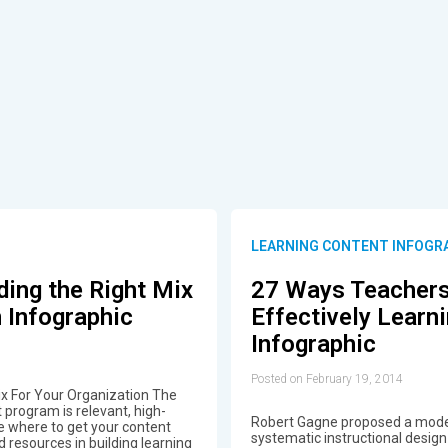
LEARNING CONTENT INFOGR
ding the Right Mix
27 Ways Teachers
 Infographic
Effectively Learn
Infographic
Posted on February 19, 2014
ix For Your Organization The
program is relevant, high-
Robert Gagne proposed a model
e where to get your content
systematic instructional desig
 resources in building learning