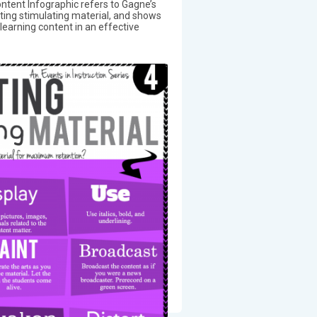
ntent Infographic refers to Gagne’s
nting stimulating material, and shows
earning content in an effective