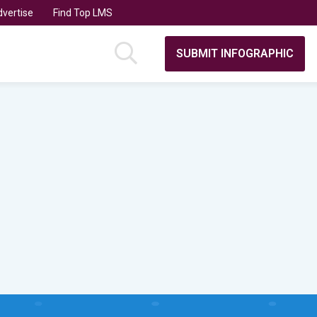
vertise
Find Top LMS
SUBMIT INFOGRAPHIC