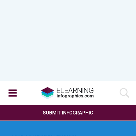
SUBMIT INFOGRAPHIC