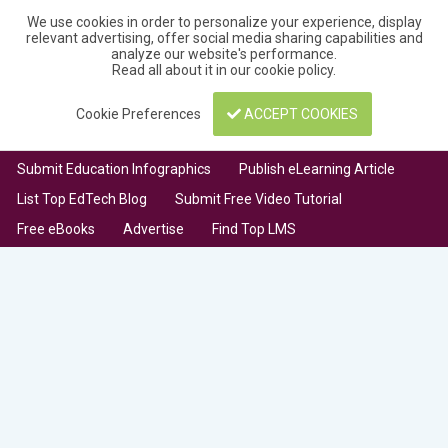
We use cookies in order to personalize your experience, display
relevant advertising, offer social media sharing capabilities and
analyze our website's performance.
Read all about it in our
cookie policy
.
Cookie Preferences
ACCEPT COOKIES
Submit Education Infographics
Publish eLearning Article
List Top EdTech Blog
Submit Free Video Tutorial
Free eBooks
Advertise
Find Top LMS