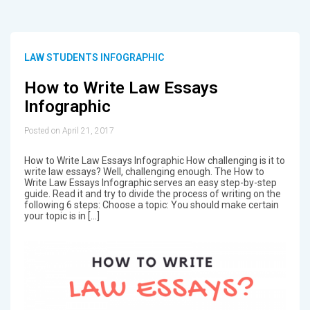
LAW STUDENTS INFOGRAPHIC
How to Write Law Essays
Infographic
Posted on April 21, 2017
How to Write Law Essays Infographic How challenging is it to
write law essays? Well, challenging enough. The How to
Write Law Essays Infographic serves an easy step-by-step
guide. Read it and try to divide the process of writing on the
following 6 steps: Choose a topic: You should make certain
your topic is in […]