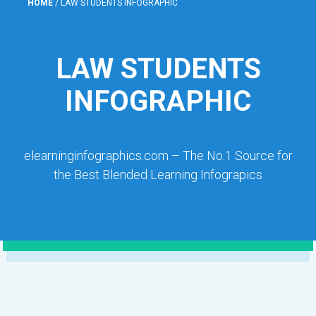
HOME
/
LAW STUDENTS INFOGRAPHIC
LAW STUDENTS
INFOGRAPHIC
elearninginfographics.com – The No.1 Source for
the Best Blended Learning Infograpics