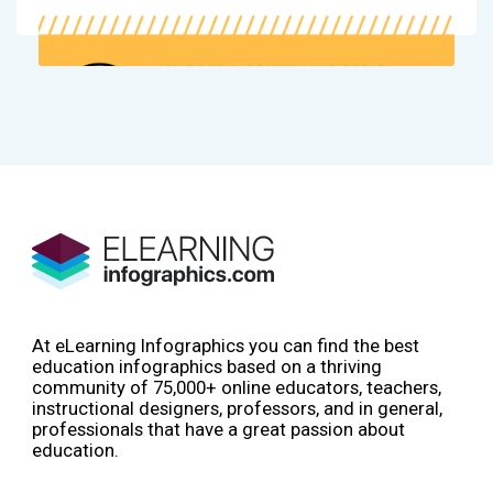
At eLearning Infographics you can find the best
education infographics based on a thriving
community of 75,000+ online educators, teachers,
instructional designers, professors, and in general,
professionals that have a great passion about
education.