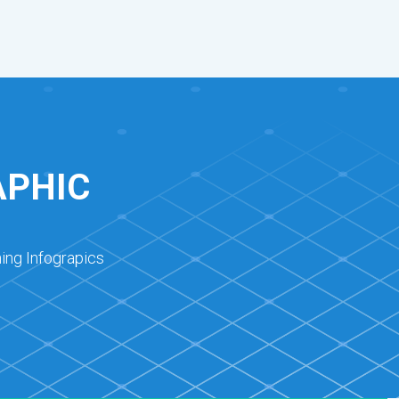
APHIC
ing Infograpics