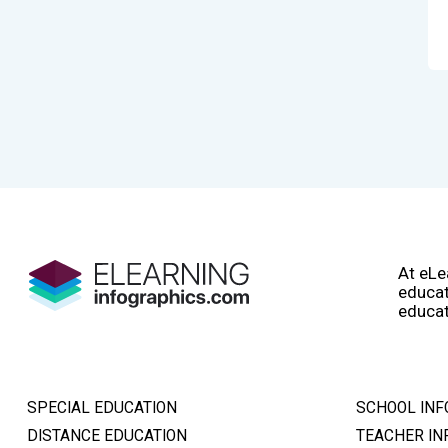
At eLe
educat
educat
SPECIAL EDUCATION
SCHOOL INF
DISTANCE EDUCATION
TEACHER IN