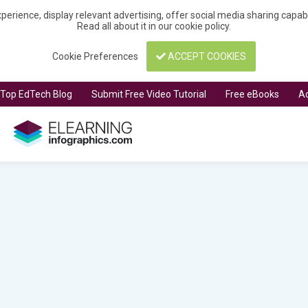
perience, display relevant advertising, offer social media sharing capa
Read all about it in our
cookie policy
.
Cookie Preferences
ACCEPT COOKIES
t Top EdTech Blog
Submit Free Video Tutorial
Free eBooks
Ad