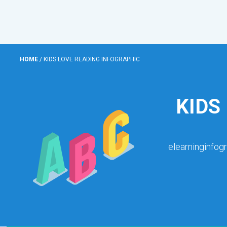
HOME
/
KIDS LOVE READING INFOGRAPHIC
KIDS
elearninginfog