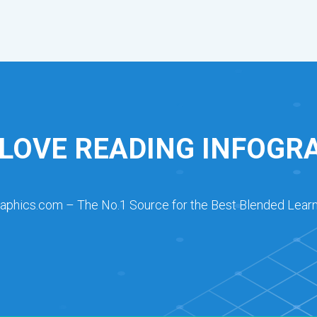
 LOVE READING INFOGR
raphics.com – The No.1 Source for the Best Blended Learn