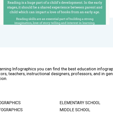
arning Infographics you can find the best education infogra
ors, teachers, instructional designers, professors, and in gen
ion.
OGRAPHICS
ELEMENTARY SCHOOL
FOGRAPHICS
MIDDLE SCHOOL