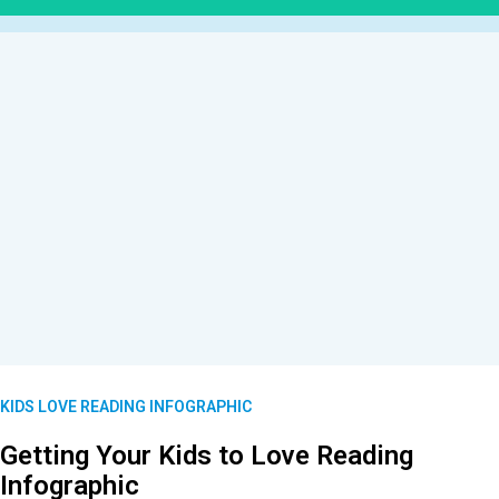
KIDS LOVE READING INFOGRAPHIC
Getting Your Kids to Love Reading
Infographic