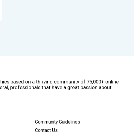
phics based on a thriving community of 75,000+ online
eral, professionals that have a great passion about
Community Guidelines
Contact Us