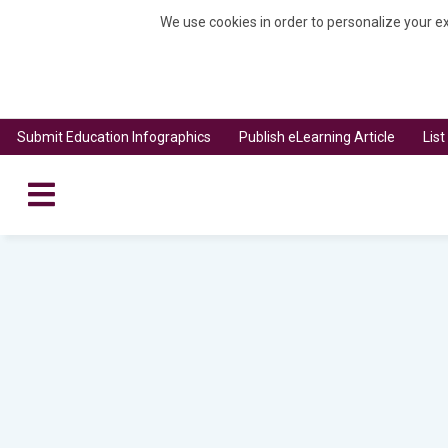
We use cookies in order to personalize your ex
Submit Education Infographics
Publish eLearning Article
Lis