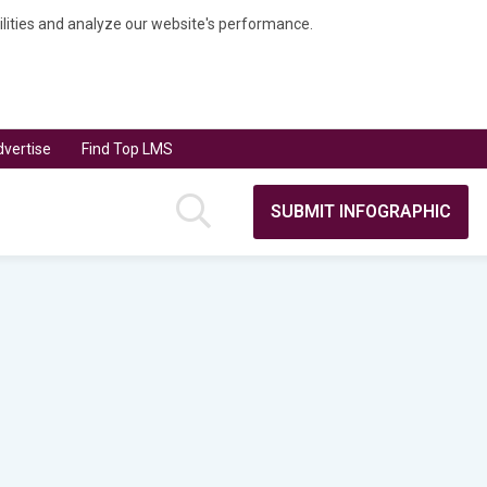
bilities and analyze our website's performance.
vertise
Find Top LMS
SUBMIT INFOGRAPHIC