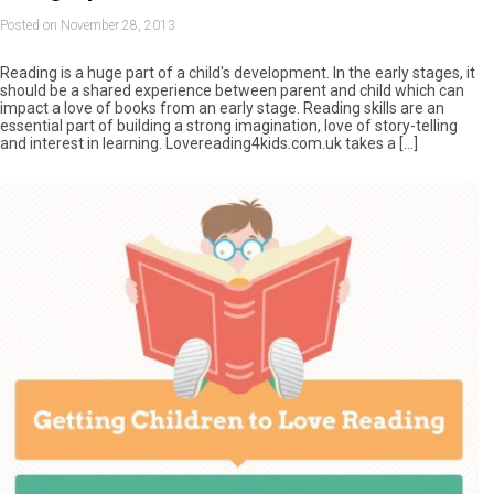
Posted on November 28, 2013
Reading is a huge part of a child's development. In the early stages, it
should be a shared experience between parent and child which can
impact a love of books from an early stage. Reading skills are an
essential part of building a strong imagination, love of story-telling
and interest in learning. Lovereading4kids.com.uk takes a […]