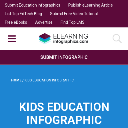
Submit Education Infographics
Publish eLearning Article
List Top EdTech Blog
Submit Free Video Tutorial
Free eBooks
Advertise
Find Top LMS
SUBMIT INFOGRAPHIC
HOME
/
KIDS EDUCATION INFOGRAPHIC
KIDS EDUCATION
INFOGRAPHIC