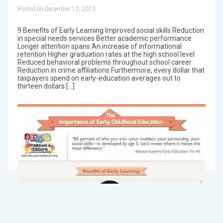
Posted on December 13, 2013
9 Benefits of Early Learning Improved social skills Reduction
in special needs services Better academic performance
Longer attention spans An increase of informational
retention Higher graduation rates at the high school level
Reduced behavioral problems throughout school career
Reduction in crime affiliations Furthermore, every dollar that
taxpayers spend on early-education averages out to
thirteen dollars […]