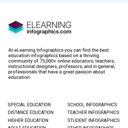
At eLearning Infographics you can find the best
education infographics based on a thriving
community of 75,000+ online educators, teachers,
instructional designers, professors, and in general,
professionals that have a great passion about
education.
SPECIAL EDUCATION
SCHOOL INFOGRAPHICS
DISTANCE EDUCATION
TEACHER INFOGRAPHICS
HIGHER EDUCATION
STUDENT INFOGRAPHICS