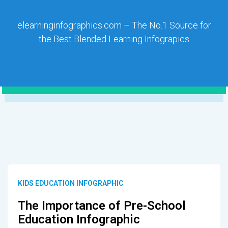
elearninginfographics.com – The No.1 Source for
the Best Blended Learning Infograpics
KIDS EDUCATION INFOGRAPHIC
The Importance of Pre-School
Education Infographic