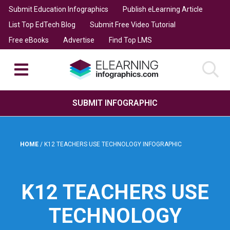
Submit Education Infographics
Publish eLearning Article
List Top EdTech Blog
Submit Free Video Tutorial
Free eBooks
Advertise
Find Top LMS
SUBMIT INFOGRAPHIC
HOME
/
K12 TEACHERS USE TECHNOLOGY INFOGRAPHIC
K12 TEACHERS USE
TECHNOLOGY