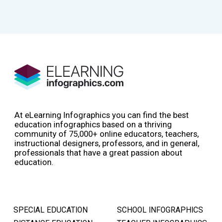
At eLearning Infographics you can find the best
education infographics based on a thriving
community of 75,000+ online educators, teachers,
instructional designers, professors, and in general,
professionals that have a great passion about
education.
SPECIAL EDUCATION
SCHOOL INFOGRAPHICS