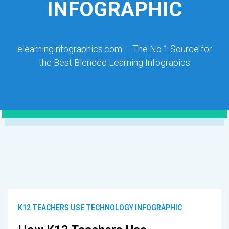
INFOGRAPHIC
elearninginfographics.com – The No.1 Source for
the Best Blended Learning Infograpics
K12 TEACHERS USE TECHNOLOGY INFOGRAPHIC