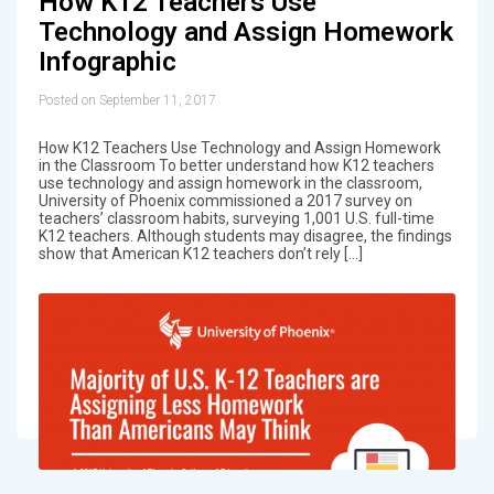
How K12 Teachers Use
Technology and Assign Homework
Infographic
Posted on September 11, 2017
How K12 Teachers Use Technology and Assign Homework
in the Classroom To better understand how K12 teachers
use technology and assign homework in the classroom,
University of Phoenix commissioned a 2017 survey on
teachers’ classroom habits, surveying 1,001 U.S. full-time
K12 teachers. Although students may disagree, the findings
show that American K12 teachers don’t rely […]