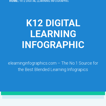
HOME
/
K12 DIGITAL LEARNING INFOGRAPHIC
K12 DIGITAL
LEARNING
INFOGRAPHIC
elearninginfographics.com – The No.1 Source for
the Best Blended Learning Infograpics