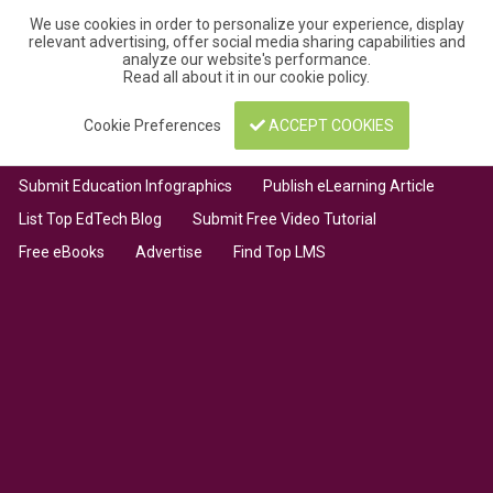
We use cookies in order to personalize your experience, display
relevant advertising, offer social media sharing capabilities and
analyze our website's performance.
Read all about it in our
cookie policy
.
Cookie Preferences
ACCEPT COOKIES
Submit Education Infographics
Publish eLearning Article
List Top EdTech Blog
Submit Free Video Tutorial
Free eBooks
Advertise
Find Top LMS