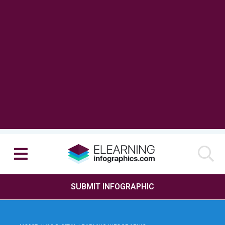
SUBMIT INFOGRAPHIC