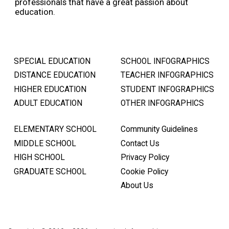
professionals that have a great passion about
education.
SPECIAL EDUCATION
SCHOOL INFOGRAPHICS
DISTANCE EDUCATION
TEACHER INFOGRAPHICS
HIGHER EDUCATION
STUDENT INFOGRAPHICS
ADULT EDUCATION
OTHER INFOGRAPHICS
ELEMENTARY SCHOOL
Community Guidelines
MIDDLE SCHOOL
Contact Us
HIGH SCHOOL
Privacy Policy
GRADUATE SCHOOL
Cookie Policy
About Us