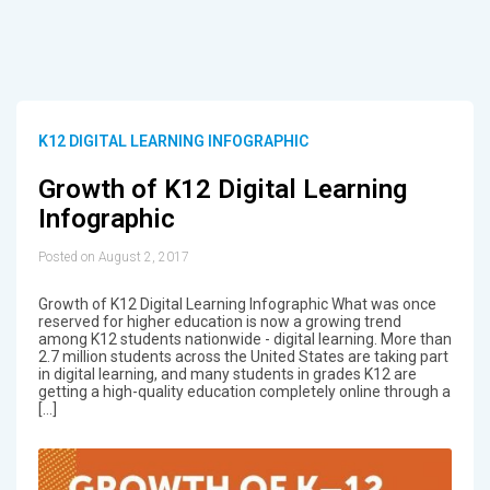
K12 DIGITAL LEARNING INFOGRAPHIC
Growth of K12 Digital Learning
Infographic
Posted on August 2, 2017
Growth of K12 Digital Learning Infographic What was once
reserved for higher education is now a growing trend
among K12 students nationwide - digital learning. More than
2.7 million students across the United States are taking part
in digital learning, and many students in grades K12 are
getting a high-quality education completely online through a
[…]