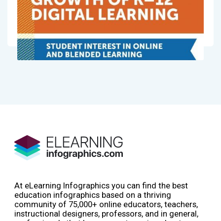
At eLearning Infographics you can find the best
education infographics based on a thriving
community of 75,000+ online educators, teachers,
instructional designers, professors, and in general,