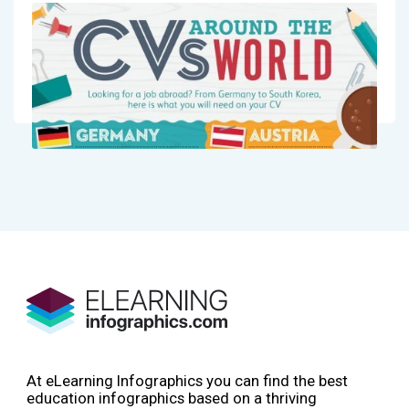
At eLearning Infographics you can find the best
education infographics based on a thriving