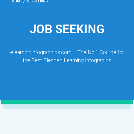
HOME
/
JOB SEEKING
JOB SEEKING
elearninginfographics.com – The No.1 Source for
the Best Blended Learning Infograpics