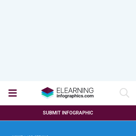
SUBMIT INFOGRAPHIC