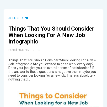
JOB SEEKING
Things That You Should Consider
When Looking For A New Job
Infographic
Posted on June 29, 2018
Things That You Should Consider When Looking For A New
Job Infographic Are you excited to go to work every day?
Does your job give you an overall sense of satisfaction? If
the answer to these questions is negative then maybe you
need to consider looking for a new job. There is absolutely
nothing that […]