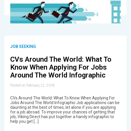
JOB SEEKING
CVs Around The World: What To
Know When Applying For Jobs
Around The World Infographic
Posted on February 22, 2018
CVs Around The World: What To Know When Applying For
Jobs Around The World Infographic Job applications can be
daunting at the best of times, let alone if you are applying
for a job abroad. To improve your chances of getting that
job, Viking Direct has put together a handy infographic to
help you get […]