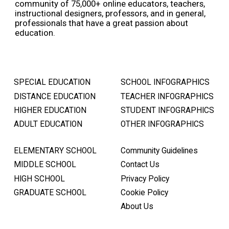
community of 75,000+ online educators, teachers,
instructional designers, professors, and in general,
professionals that have a great passion about
education.
SPECIAL EDUCATION
SCHOOL INFOGRAPHICS
DISTANCE EDUCATION
TEACHER INFOGRAPHICS
HIGHER EDUCATION
STUDENT INFOGRAPHICS
ADULT EDUCATION
OTHER INFOGRAPHICS
ELEMENTARY SCHOOL
Community Guidelines
MIDDLE SCHOOL
Contact Us
HIGH SCHOOL
Privacy Policy
GRADUATE SCHOOL
Cookie Policy
About Us