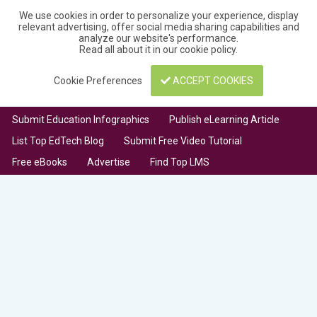
We use cookies in order to personalize your experience, display
relevant advertising, offer social media sharing capabilities and
analyze our website's performance.
Read all about it in our
cookie policy
.
Cookie Preferences
ACCEPT COOKIES
Submit Education Infographics
Publish eLearning Article
List Top EdTech Blog
Submit Free Video Tutorial
Free eBooks
Advertise
Find Top LMS