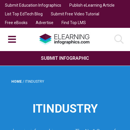
Submit Education Infographics
Publish eLearning Article
List Top EdTech Blog
Submit Free Video Tutorial
Free eBooks
Advertise
Find Top LMS
SUBMIT INFOGRAPHIC
HOME
/
ITINDUSTRY
ITINDUSTRY