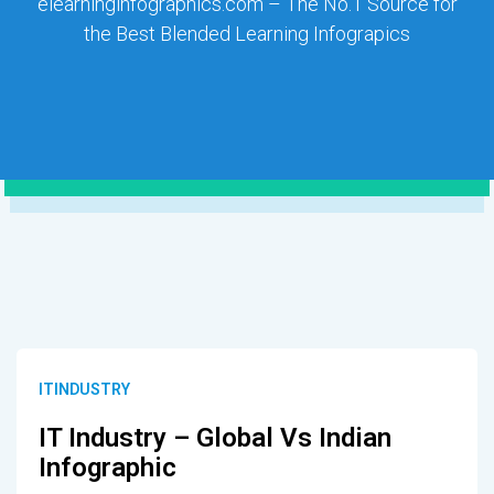
elearninginfographics.com – The No.1 Source for
the Best Blended Learning Infograpics
ITINDUSTRY
IT Industry – Global Vs Indian
Infographic