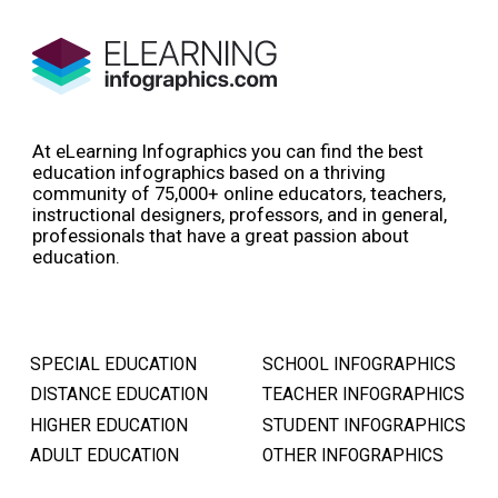
At eLearning Infographics you can find the best
education infographics based on a thriving
community of 75,000+ online educators, teachers,
instructional designers, professors, and in general,
professionals that have a great passion about
education.
SPECIAL EDUCATION
SCHOOL INFOGRAPHICS
DISTANCE EDUCATION
TEACHER INFOGRAPHICS
HIGHER EDUCATION
STUDENT INFOGRAPHICS
ADULT EDUCATION
OTHER INFOGRAPHICS