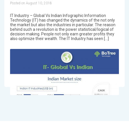
Posted on August 10, 2018
IT Industry – Global Vs Indian Infographic Information
Technology (IT) has changed the dynamics of the not only
the market but also the industries in particular. The reason
behind such a revolution is the power statistical/logical of
decision making. People not only earn greater profits they
also optimize their wealth. The IT Industry has seen […]