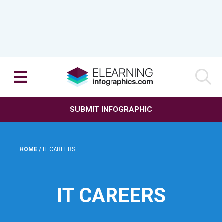
SUBMIT INFOGRAPHIC
HOME
/
IT CAREERS
IT CAREERS