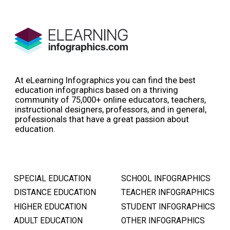
At eLearning Infographics you can find the best
education infographics based on a thriving
community of 75,000+ online educators, teachers,
instructional designers, professors, and in general,
professionals that have a great passion about
education.
SPECIAL EDUCATION
SCHOOL INFOGRAPHICS
DISTANCE EDUCATION
TEACHER INFOGRAPHICS
HIGHER EDUCATION
STUDENT INFOGRAPHICS
ADULT EDUCATION
OTHER INFOGRAPHICS