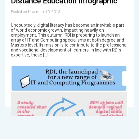
Distance Education Infographic
Posted on November 10, 2013
Undoubtedly, digital literacy has become an inevitable part
of world economic growth, impacting heavily on
employment. This autumn, RDI is preparing to launch an
array of IT and Computing specialisms at both degree and
Masters level. Its mission is to contribute to the professional
and vocational development of learners. In line with RDI’s
expertise, these […]