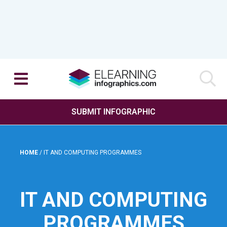
SUBMIT INFOGRAPHIC
HOME
/
IT AND COMPUTING PROGRAMMES
IT AND COMPUTING
PROGRAMMES