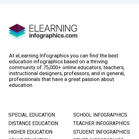
At eLearning Infographics you can find the best
education infographics based on a thriving
community of 75,000+ online educators, teachers,
instructional designers, professors, and in general,
professionals that have a great passion about
education.
SPECIAL EDUCATION
SCHOOL INFOGRAPHICS
DISTANCE EDUCATION
TEACHER INFOGRAPHICS
HIGHER EDUCATION
STUDENT INFOGRAPHICS