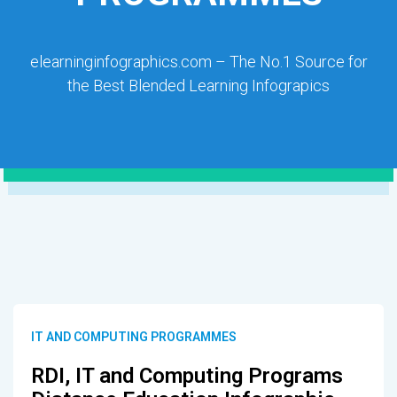
elearninginfographics.com – The No.1 Source for
the Best Blended Learning Infograpics
IT AND COMPUTING PROGRAMMES
RDI, IT and Computing Programs