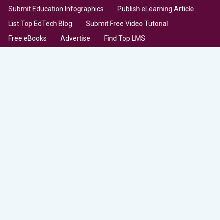
Submit Education Infographics
Publish eLearning Article
List Top EdTech Blog
Submit Free Video Tutorial
Free eBooks
Advertise
Find Top LMS