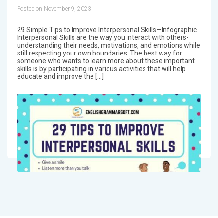
Posted on November 9, 2023
29 Simple Tips to Improve Interpersonal Skills—Infographic
Interpersonal Skills are the way you interact with others-
understanding their needs, motivations, and emotions while
still respecting your own boundaries. The best way for
someone who wants to learn more about these important
skills is by participating in various activities that will help
educate and improve the […]