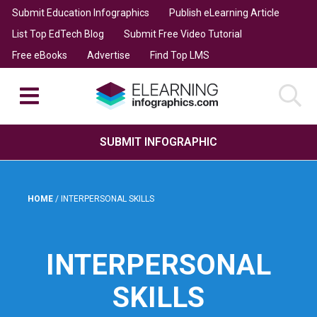
Submit Education Infographics
Publish eLearning Article
List Top EdTech Blog
Submit Free Video Tutorial
Free eBooks
Advertise
Find Top LMS
SUBMIT INFOGRAPHIC
HOME
/
INTERPERSONAL SKILLS
INTERPERSONAL
SKILLS