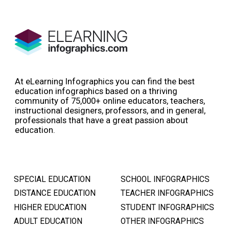
At eLearning Infographics you can find the best
education infographics based on a thriving
community of 75,000+ online educators, teachers,
instructional designers, professors, and in general,
professionals that have a great passion about
education.
SPECIAL EDUCATION
SCHOOL INFOGRAPHICS
DISTANCE EDUCATION
TEACHER INFOGRAPHICS
HIGHER EDUCATION
STUDENT INFOGRAPHICS
ADULT EDUCATION
OTHER INFOGRAPHICS