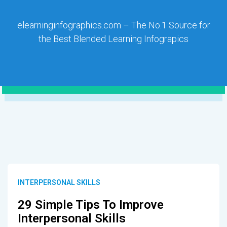
elearninginfographics.com – The No.1 Source for
the Best Blended Learning Infograpics
INTERPERSONAL SKILLS
29 Simple Tips To Improve
Interpersonal Skills