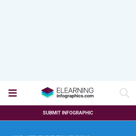
SUBMIT INFOGRAPHIC