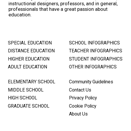
instructional designers, professors, and in general,
professionals that have a great passion about
education.
SPECIAL EDUCATION
SCHOOL INFOGRAPHICS
DISTANCE EDUCATION
TEACHER INFOGRAPHICS
HIGHER EDUCATION
STUDENT INFOGRAPHICS
ADULT EDUCATION
OTHER INFOGRAPHICS
ELEMENTARY SCHOOL
Community Guidelines
MIDDLE SCHOOL
Contact Us
HIGH SCHOOL
Privacy Policy
GRADUATE SCHOOL
Cookie Policy
About Us