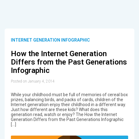
INTERNET GENERATION INFOGRAPHIC
How the Internet Generation
Differs from the Past Generations
Infographic
Posted on January 4, 2014
While your childhood must be full of memories of cereal box
prizes, balancing birds, and packs of cards, children of the
Internet generation enjoy their childhood in a different way.
Just how different are these kids? What does this
generation read, watch or enjoy? The How the Internet
Generation Differs from the Past Generations Infographic
[…]