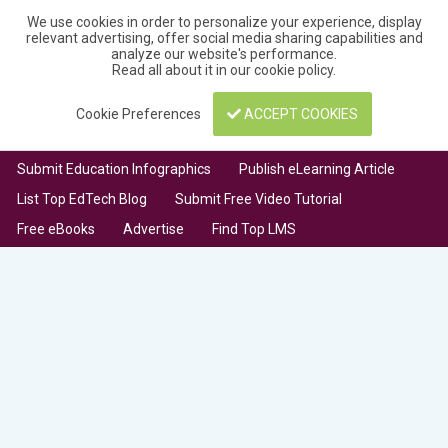
We use cookies in order to personalize your experience, display
relevant advertising, offer social media sharing capabilities and
analyze our website's performance.
Read all about it in our
cookie policy
.
Cookie Preferences
ACCEPT COOKIES
Submit Education Infographics
Publish eLearning Article
List Top EdTech Blog
Submit Free Video Tutorial
Free eBooks
Advertise
Find Top LMS