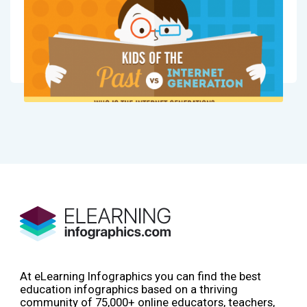
At eLearning Infographics you can find the best
education infographics based on a thriving
community of 75,000+ online educators, teachers,