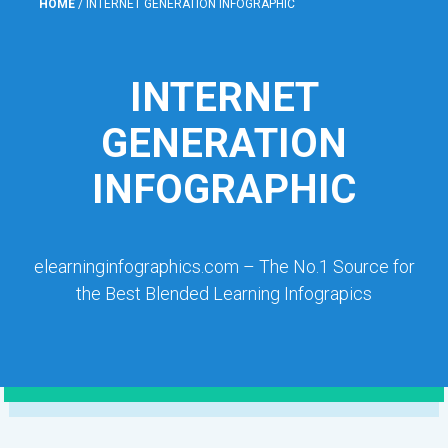
HOME
/
INTERNET GENERATION INFOGRAPHIC
INTERNET
GENERATION
INFOGRAPHIC
elearninginfographics.com – The No.1 Source for
the Best Blended Learning Infograpics