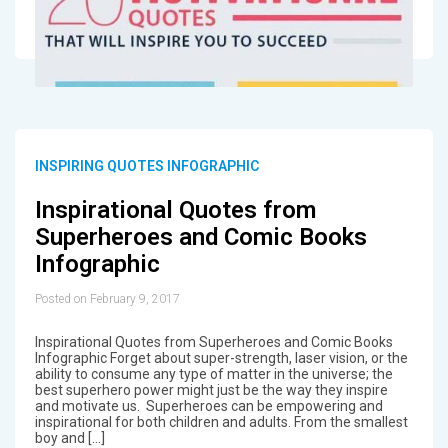
INSPIRING QUOTES INFOGRAPHIC
Inspirational Quotes from
Superheroes and Comic Books
Infographic
Posted on February 9, 2017
Inspirational Quotes from Superheroes and Comic Books
Infographic Forget about super-strength, laser vision, or the
ability to consume any type of matter in the universe; the
best superhero power might just be the way they inspire
and motivate us. Superheroes can be empowering and
inspirational for both children and adults. From the smallest
boy and […]