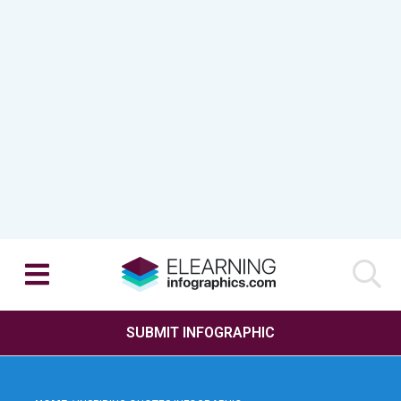
SUBMIT INFOGRAPHIC