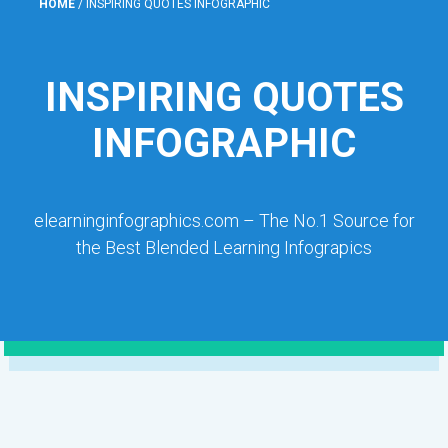
HOME
/
INSPIRING QUOTES INFOGRAPHIC
INSPIRING QUOTES
INFOGRAPHIC
elearninginfographics.com – The No.1 Source for
the Best Blended Learning Infograpics