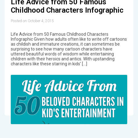
Life Advice from 50 Famous
Childhood Characters Infographic
Posted on October 4, 2015
Life Advice from 50 Famous Childhood Characters
Infographic Given how adults often like to write off cartoons
as childish and immature creations, it can sometimes be
surprising to see how many cartoon characters have
uttered beautiful words of wisdom while entertaining
children with their heroics and antics. With upstanding
characters like these starring in kids’ […]