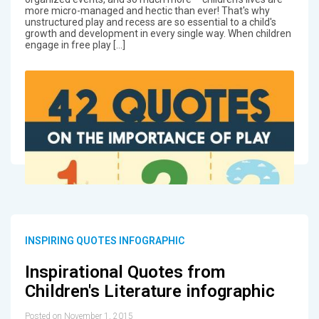
more micro-managed and hectic than ever! That's why
unstructured play and recess are so essential to a child's
growth and development in every single way. When children
engage in free play […]
INSPIRING QUOTES INFOGRAPHIC
Inspirational Quotes from
Children's Literature infographic
Posted on November 1, 2015