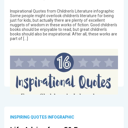
Inspirational Quotes from Children's Literature infographic
Some people might overlook children's literature for being
just for kids, but actually there are plenty of excellent
nuggets of wisdom in these works of fiction. Good children's
books should be enjoyable to read, but great children's
books should also be inspirational. After all, these works are
part of […]
INSPIRING QUOTES INFOGRAPHIC