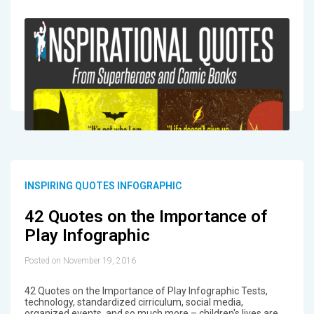
INSPIRING QUOTES INFOGRAPHIC
42 Quotes on the Importance of
Play Infographic
Posted on November 19, 2016
42 Quotes on the Importance of Play Infographic Tests,
technology, standardized cirriculum, social media,
organized events, and so much more – children's lives are