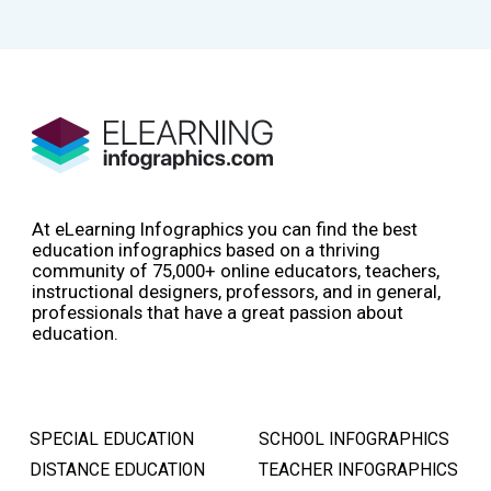
At eLearning Infographics you can find the best
education infographics based on a thriving
community of 75,000+ online educators, teachers,
instructional designers, professors, and in general,
professionals that have a great passion about
education.
SPECIAL EDUCATION
SCHOOL INFOGRAPHICS
DISTANCE EDUCATION
TEACHER INFOGRAPHICS