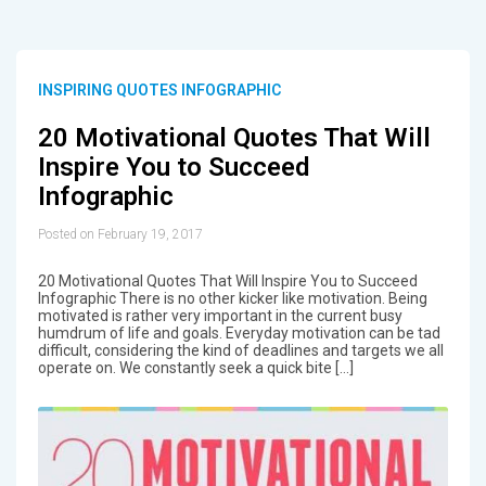
INSPIRING QUOTES INFOGRAPHIC
20 Motivational Quotes That Will
Inspire You to Succeed
Infographic
Posted on February 19, 2017
20 Motivational Quotes That Will Inspire You to Succeed
Infographic There is no other kicker like motivation. Being
motivated is rather very important in the current busy
humdrum of life and goals. Everyday motivation can be tad
difficult, considering the kind of deadlines and targets we all
operate on. We constantly seek a quick bite […]