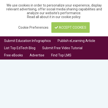
We use cookies in order to personalize your experience, display
relevant advertising, offer social media sharing capabilities and
analyze our website's performance.
Read all about it in our
cookie policy
.
Cookie Preferences
ACCEPT COOKIES
Submit Education Infographics
Publish eLearning Article
List Top EdTech Blog
Submit Free Video Tutorial
Free eBooks
Advertise
Find Top LMS