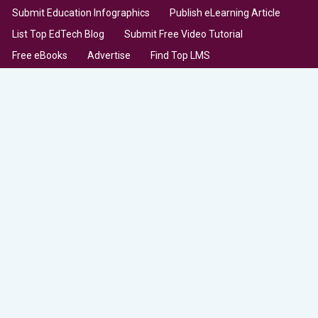
Submit Education Infographics
Publish eLearning Article
List Top EdTech Blog
Submit Free Video Tutorial
Free eBooks
Advertise
Find Top LMS