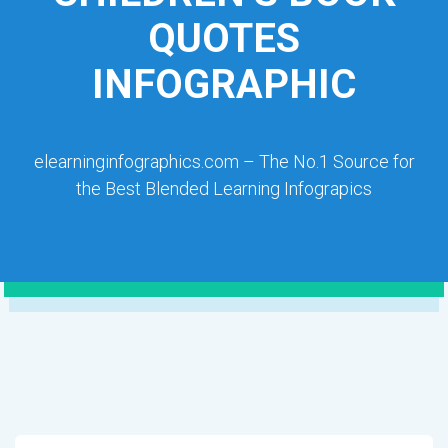
QUOTES
INFOGRAPHIC
elearninginfographics.com – The No.1 Source for
the Best Blended Learning Infograpics