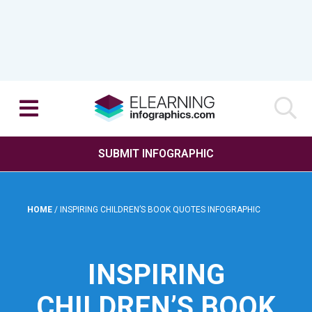
SUBMIT INFOGRAPHIC
HOME
/
INSPIRING CHILDREN’S BOOK QUOTES INFOGRAPHIC
INSPIRING
CHILDREN’S BOOK