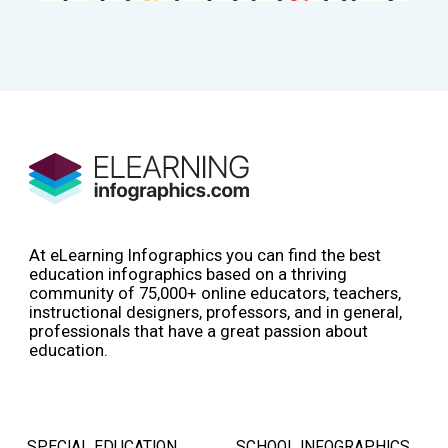
At eLearning Infographics you can find the best
education infographics based on a thriving
community of 75,000+ online educators, teachers,
instructional designers, professors, and in general,
professionals that have a great passion about
education.
SPECIAL EDUCATION
SCHOOL INFOGRAPHICS