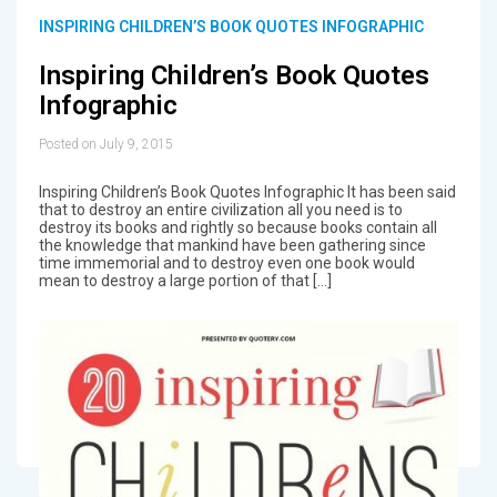
INSPIRING CHILDREN’S BOOK QUOTES INFOGRAPHIC
Inspiring Children’s Book Quotes
Infographic
Posted on July 9, 2015
Inspiring Children’s Book Quotes Infographic It has been said
that to destroy an entire civilization all you need is to
destroy its books and rightly so because books contain all
the knowledge that mankind have been gathering since
time immemorial and to destroy even one book would
mean to destroy a large portion of that […]