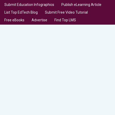
Submit Education Infographics
Publish eLearning Article
List Top EdTech Blog
Submit Free Video Tutorial
Free eBooks
Advertise
Find Top LMS