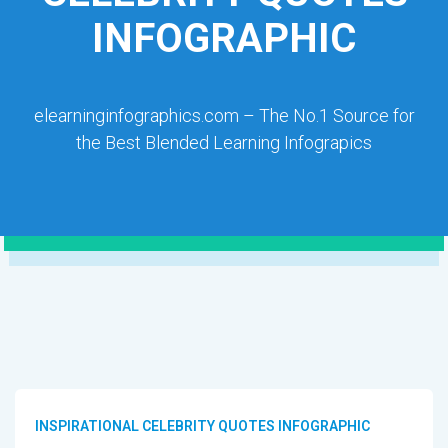
INFOGRAPHIC
elearninginfographics.com – The No.1 Source for
the Best Blended Learning Infograpics
INSPIRATIONAL CELEBRITY QUOTES INFOGRAPHIC