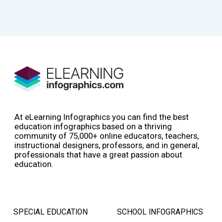
At eLearning Infographics you can find the best
education infographics based on a thriving
community of 75,000+ online educators, teachers,
instructional designers, professors, and in general,
professionals that have a great passion about
education.
SPECIAL EDUCATION
SCHOOL INFOGRAPHICS