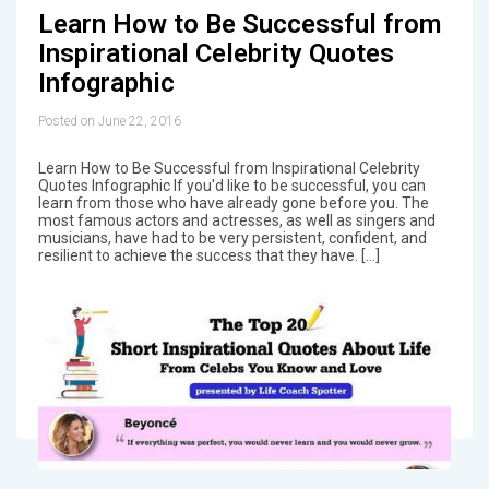
Learn How to Be Successful from
Inspirational Celebrity Quotes
Infographic
Posted on June 22, 2016
Learn How to Be Successful from Inspirational Celebrity
Quotes Infographic If you'd like to be successful, you can
learn from those who have already gone before you. The
most famous actors and actresses, as well as singers and
musicians, have had to be very persistent, confident, and
resilient to achieve the success that they have. […]