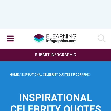
SUBMIT INFOGRAPHIC
HOME
/
INSPIRATIONAL CELEBRITY QUOTES INFOGRAPHIC
INSPIRATIONAL
CELEBRITY QUOTES