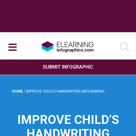
SUBMIT INFOGRAPHIC
HOME
/
IMPROVE CHILD’S HANDWRITING INFOGRAPHIC
IMPROVE CHILD’S
HANDWRITING