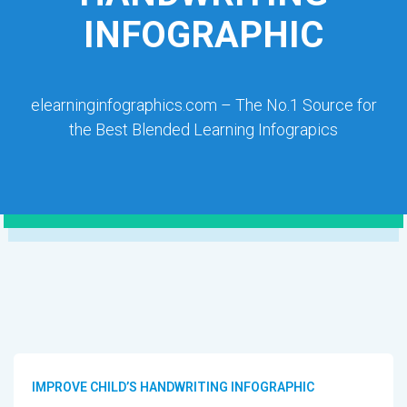
INFOGRAPHIC
elearninginfographics.com – The No.1 Source for
the Best Blended Learning Infograpics
IMPROVE CHILD’S HANDWRITING INFOGRAPHIC