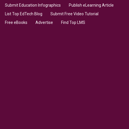
Submit Education Infographics
Publish eLearning Article
List Top EdTech Blog
Submit Free Video Tutorial
Free eBooks
Advertise
Find Top LMS