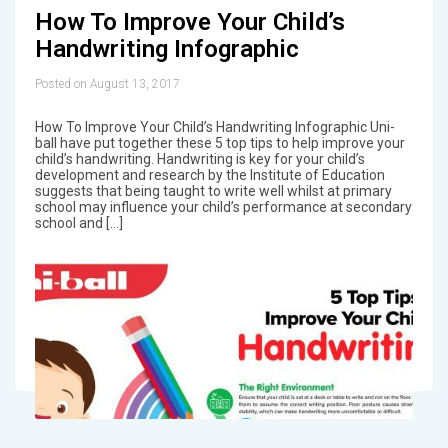
How To Improve Your Child’s
Handwriting Infographic
Posted on August 13, 2017
How To Improve Your Child’s Handwriting Infographic Uni-
ball have put together these 5 top tips to help improve your
child’s handwriting. Handwriting is key for your child’s
development and research by the Institute of Education
suggests that being taught to write well whilst at primary
school may influence your child’s performance at secondary
school and […]