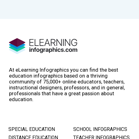
At eLearning Infographics you can find the best
education infographics based on a thriving
community of 75,000+ online educators, teachers,
instructional designers, professors, and in general,
professionals that have a great passion about
education.
SPECIAL EDUCATION
SCHOOL INFOGRAPHICS
DISTANCE EDUCATION
TEACHER INFOGRAPHICS