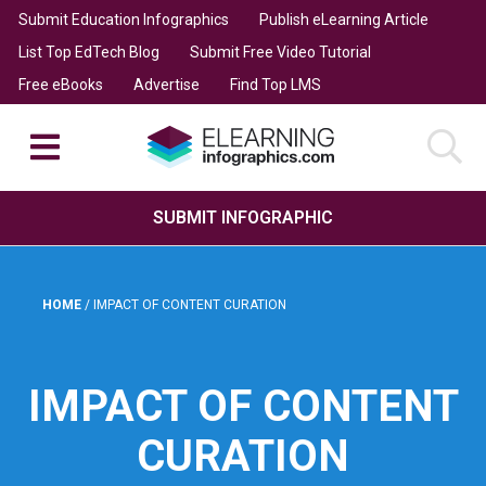
Submit Education Infographics
Publish eLearning Article
List Top EdTech Blog
Submit Free Video Tutorial
Free eBooks
Advertise
Find Top LMS
SUBMIT INFOGRAPHIC
HOME
/
IMPACT OF CONTENT CURATION
IMPACT OF CONTENT
CURATION