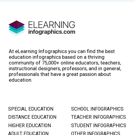
At eLearning Infographics you can find the best
education infographics based on a thriving
community of 75,000+ online educators, teachers,
instructional designers, professors, and in general,
professionals that have a great passion about
education.
SPECIAL EDUCATION
SCHOOL INFOGRAPHICS
DISTANCE EDUCATION
TEACHER INFOGRAPHICS
HIGHER EDUCATION
STUDENT INFOGRAPHICS
ADULT EDUCATION
OTHER INFOGRAPHICS