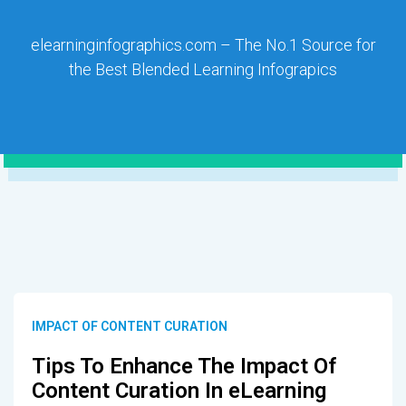
elearninginfographics.com – The No.1 Source for
the Best Blended Learning Infograpics
IMPACT OF CONTENT CURATION
Tips To Enhance The Impact Of
Content Curation In eLearning