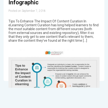
Infographic
Posted on September 7, 2018
Tips To Enhance The Impact Of Content Curation In
eLearning Content Curation has long helped learners to find
the most suitable content from different sources (both
from external sources and existing repository); filter it so
that they only get to see content that’s relevant to them;
share the content they’ve found at the right time […]