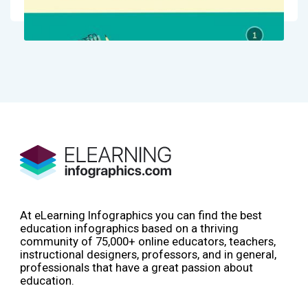
At eLearning Infographics you can find the best
education infographics based on a thriving
community of 75,000+ online educators, teachers,
instructional designers, professors, and in general,
professionals that have a great passion about
education.