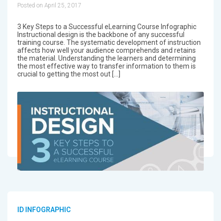
Posted on April 25, 2017
3 Key Steps to a Successful eLearning Course Infographic
Instructional design is the backbone of any successful
training course. The systematic development of instruction
affects how well your audience comprehends and retains
the material. Understanding the learners and determining
the most effective way to transfer information to them is
crucial to getting the most out […]
ID INFOGRAPHIC