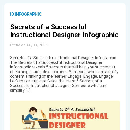
ID INFOGRAPHIC
Secrets of a Successful
Instructional Designer Infographic
Posted on July 11, 2015
Secrets of a Successful Instructional Designer Infographic
The Secrets of a Successful Instructional Designer
Infographic reveals 5 secrets that will help you succeed at
eLearning course development. Someone who can simplify
content Thinking of the learner Engage, Engage, Engage
Let’s make it unique Guide the client 5 Secrets of a
Successful Instructional Designer Someone who can
simplify […]