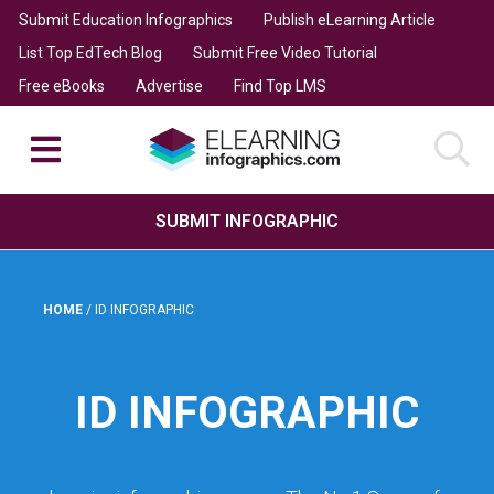
Submit Education Infographics
Publish eLearning Article
List Top EdTech Blog
Submit Free Video Tutorial
Free eBooks
Advertise
Find Top LMS
SUBMIT INFOGRAPHIC
HOME
/
ID INFOGRAPHIC
ID INFOGRAPHIC