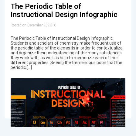
The Periodic Table of
Instructional Design Infographic
Posted on December 2, 2016
The Periodic Table of Instructional Design Infographic
Students and scholars of chemistry make frequent use of
the periodic table of the elements in order to contextualize
and organize their understanding of the many substances
they work with, as well as help to memorize each of their
different properties. Seeing the tremendous boon that the
periodic […]