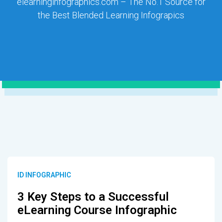
elearninginfographics.com – The No.1 Source for
the Best Blended Learning Infograpics
ID INFOGRAPHIC
3 Key Steps to a Successful
eLearning Course Infographic