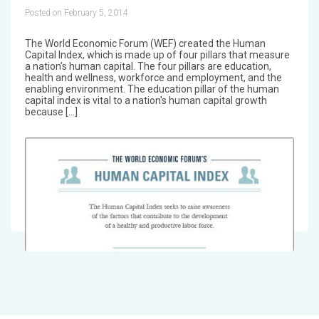
Posted on February 5, 2014
The World Economic Forum (WEF) created the Human
Capital Index, which is made up of four pillars that measure
a nation’s human capital. The four pillars are education,
health and wellness, workforce and employment, and the
enabling environment. The education pillar of the human
capital index is vital to a nation's human capital growth
because […]