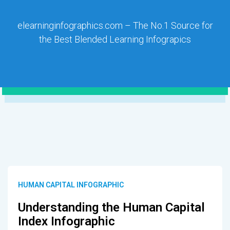
elearninginfographics.com – The No.1 Source for
the Best Blended Learning Infograpics
HUMAN CAPITAL INFOGRAPHIC
Understanding the Human Capital
Index Infographic