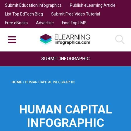
Submit Education Infographics
Publish eLearning Article
List Top EdTech Blog
Submit Free Video Tutorial
Free eBooks
Advertise
Find Top LMS
SUBMIT INFOGRAPHIC
HOME
/
HUMAN CAPITAL INFOGRAPHIC
HUMAN CAPITAL
INFOGRAPHIC