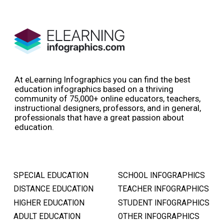
At eLearning Infographics you can find the best
education infographics based on a thriving
community of 75,000+ online educators, teachers,
instructional designers, professors, and in general,
professionals that have a great passion about
education.
SPECIAL EDUCATION
SCHOOL INFOGRAPHICS
DISTANCE EDUCATION
TEACHER INFOGRAPHICS
HIGHER EDUCATION
STUDENT INFOGRAPHICS
ADULT EDUCATION
OTHER INFOGRAPHICS