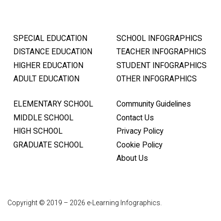
SPECIAL EDUCATION
SCHOOL INFOGRAPHICS
DISTANCE EDUCATION
TEACHER INFOGRAPHICS
HIGHER EDUCATION
STUDENT INFOGRAPHICS
ADULT EDUCATION
OTHER INFOGRAPHICS
ELEMENTARY SCHOOL
Community Guidelines
MIDDLE SCHOOL
Contact Us
HIGH SCHOOL
Privacy Policy
GRADUATE SCHOOL
Cookie Policy
About Us
Copyright © 2019 – 2026 e-Learning Infographics.