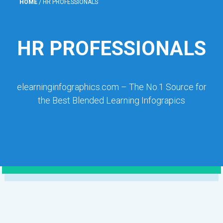
HOME
/
HR PROFESSIONALS
HR PROFESSIONALS
elearninginfographics.com – The No.1 Source for
the Best Blended Learning Infograpics