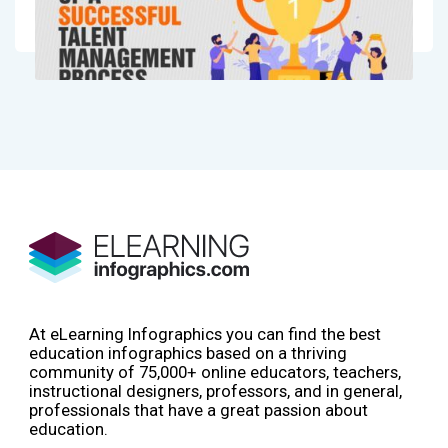
At eLearning Infographics you can find the best
education infographics based on a thriving
community of 75,000+ online educators, teachers,
instructional designers, professors, and in general,
professionals that have a great passion about
education.