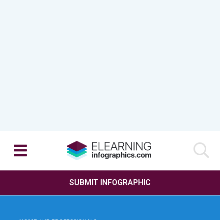
SUBMIT INFOGRAPHIC