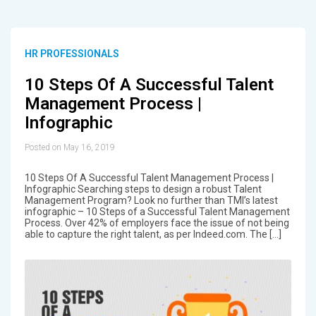
HR PROFESSIONALS
10 Steps Of A Successful Talent
Management Process |
Infographic
Posted on May 16, 2019
10 Steps Of A Successful Talent Management Process |
Infographic Searching steps to design a robust Talent
Management Program? Look no further than TMI’s latest
infographic – 10 Steps of a Successful Talent Management
Process. Over 42% of employers face the issue of not being
able to capture the right talent, as per Indeed.com. The […]