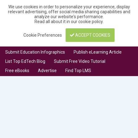
We use cookies in order to personalize your experience, display
relevant advertising, offer social media sharing capabilities and
analyze our website's performance.
Read all about it in our
cookie policy
.
Cookie Preferences
ACCEPT COOKIES
Submit Education Infographics
Publish eLearning Article
List Top EdTech Blog
Submit Free Video Tutorial
Free eBooks
Advertise
Find Top LMS