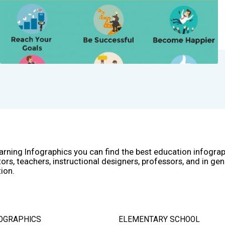
arning Infographics you can find the best education infogra
ors, teachers, instructional designers, professors, and in gen
ion.
OGRAPHICS
ELEMENTARY SCHOOL