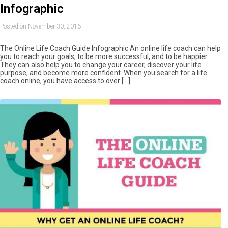
Infographic
Posted on November 30, 2016
The Online Life Coach Guide Infographic An online life coach can help
you to reach your goals, to be more successful, and to be happier.
They can also help you to change your career, discover your life
purpose, and become more confident. When you search for a life
coach online, you have access to over […]