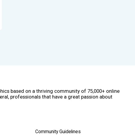
phics based on a thriving community of 75,000+ online
eral, professionals that have a great passion about
Community Guidelines