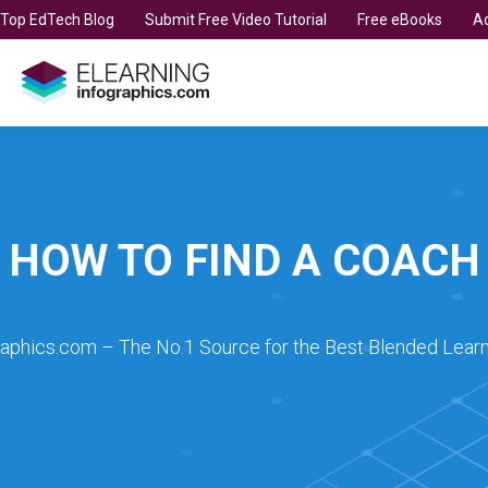
t Top EdTech Blog
Submit Free Video Tutorial
Free eBooks
Ad
HOW TO FIND A COACH
raphics.com – The No.1 Source for the Best Blended Learn