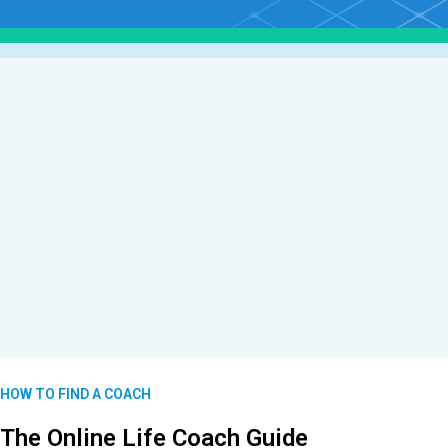
HOW TO FIND A COACH
The Online Life Coach Guide