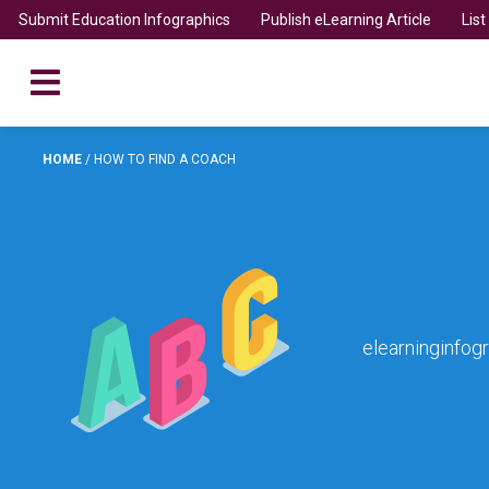
Submit Education Infographics
Publish eLearning Article
Lis
HOME
/
HOW TO FIND A COACH
elearninginfog