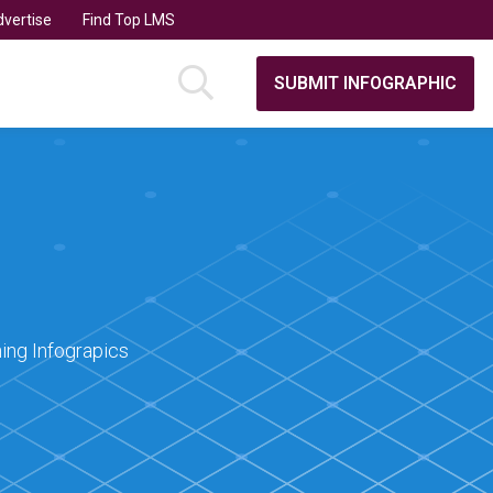
vertise
Find Top LMS
SUBMIT INFOGRAPHIC
ing Infograpics