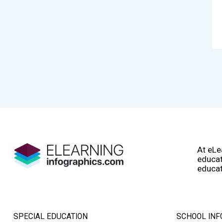
At eLe
educat
educat
SPECIAL EDUCATION
SCHOOL INF