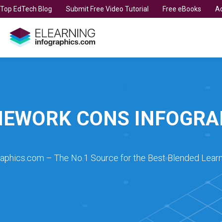
t Top EdTech Blog
Submit Free Video Tutorial
Free eBooks
Ad
EWORK CONS INFOGRA
raphics.com – The No.1 Source for the Best Blended Learn