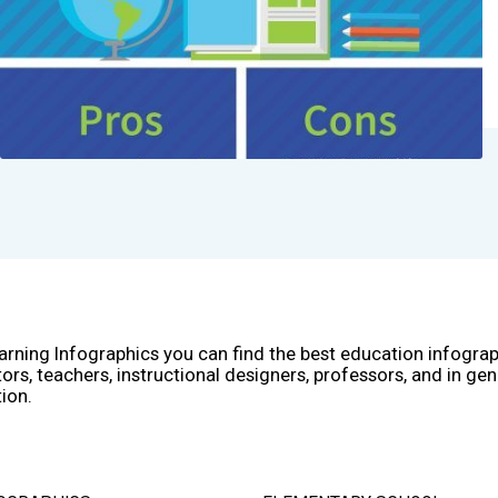
arning Infographics you can find the best education infogra
ors, teachers, instructional designers, professors, and in gen
ion.