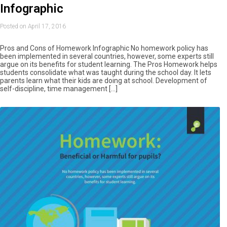
Infographic
Posted on April 17, 2016
Pros and Cons of Homework Infographic No homework policy has
been implemented in several countries, however, some experts still
argue on its benefits for student learning. The Pros Homework helps
students consolidate what was taught during the school day. It lets
parents learn what their kids are doing at school. Development of
self-discipline, time management […]