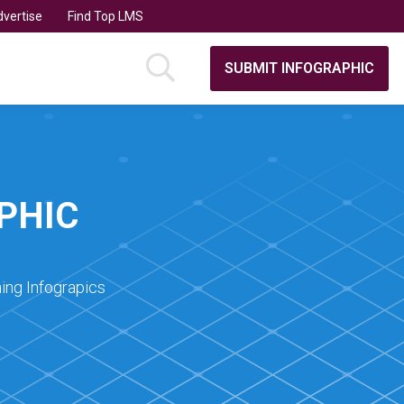
vertise
Find Top LMS
SUBMIT INFOGRAPHIC
PHIC
ing Infograpics