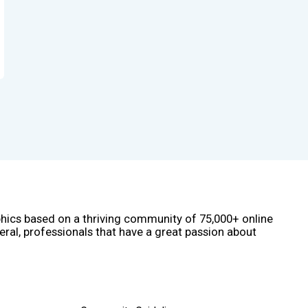
phics based on a thriving community of 75,000+ online
eral, professionals that have a great passion about