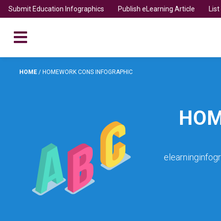
Submit Education Infographics
Publish eLearning Article
Lis
HOME
/
HOMEWORK CONS INFOGRAPHIC
HOM
elearninginfog