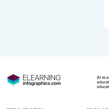
At eLe
educat
educat