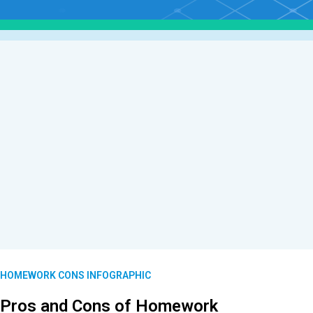
HOMEWORK CONS INFOGRAPHIC
Pros and Cons of Homework