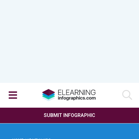
SUBMIT INFOGRAPHIC