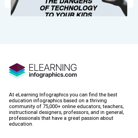
At eLearning Infographics you can find the best
education infographics based on a thriving
community of 75,000+ online educators, teachers,
instructional designers, professors, and in general,
professionals that have a great passion about
education.