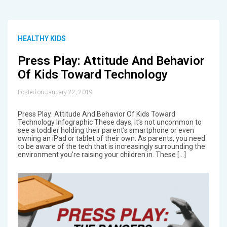
HEALTHY KIDS
Press Play: Attitude And Behavior
Of Kids Toward Technology
Posted on January 22, 2019
Press Play: Attitude And Behavior Of Kids Toward
Technology Infographic These days, it’s not uncommon to
see a toddler holding their parent’s smartphone or even
owning an iPad or tablet of their own. As parents, you need
to be aware of the tech that is increasingly surrounding the
environment you’re raising your children in. These […]