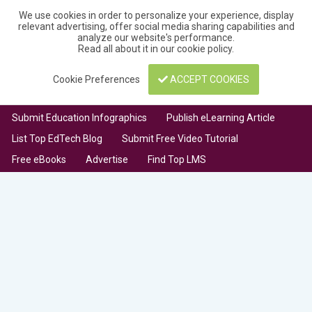
We use cookies in order to personalize your experience, display
relevant advertising, offer social media sharing capabilities and
analyze our website's performance.
Read all about it in our
cookie policy
.
Cookie Preferences
ACCEPT COOKIES
Submit Education Infographics
Publish eLearning Article
List Top EdTech Blog
Submit Free Video Tutorial
Free eBooks
Advertise
Find Top LMS