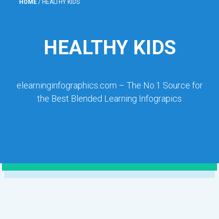
HOME
/
HEALTHY KIDS
HEALTHY KIDS
elearninginfographics.com – The No.1 Source for
the Best Blended Learning Infograpics