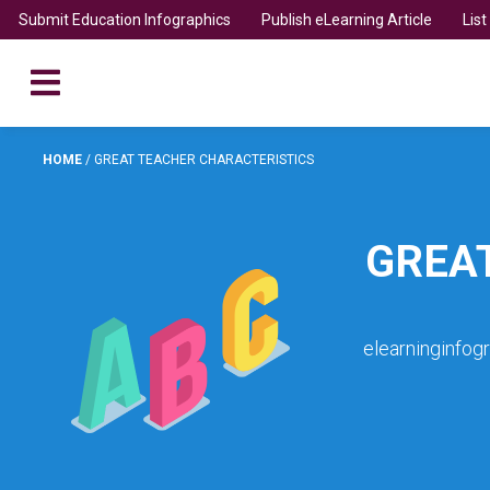
Submit Education Infographics
Publish eLearning Article
Lis
HOME
/
GREAT TEACHER CHARACTERISTICS
GREA
elearninginfog