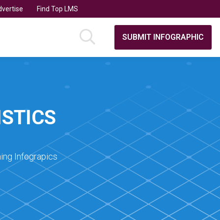
vertise
Find Top LMS
SUBMIT INFOGRAPHIC
STICS
ing Infograpics