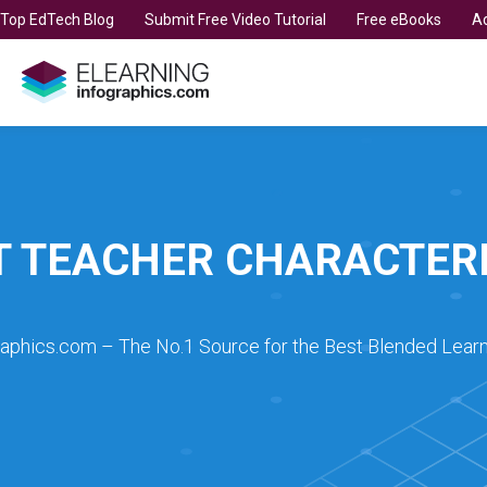
t Top EdTech Blog
Submit Free Video Tutorial
Free eBooks
Ad
T TEACHER CHARACTERI
raphics.com – The No.1 Source for the Best Blended Learn