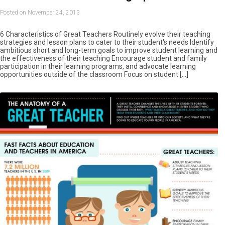
Posted on November 24, 2013
6 Characteristics of Great Teachers Routinely evolve their teaching
strategies and lesson plans to cater to their student's needs Identify
ambitious short and long-term goals to improve student learning and
the effectiveness of their teaching Encourage student and family
participation in their learning programs, and advocate learning
opportunities outside of the classroom Focus on student […]