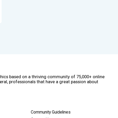
phics based on a thriving community of 75,000+ online
eral, professionals that have a great passion about
Community Guidelines