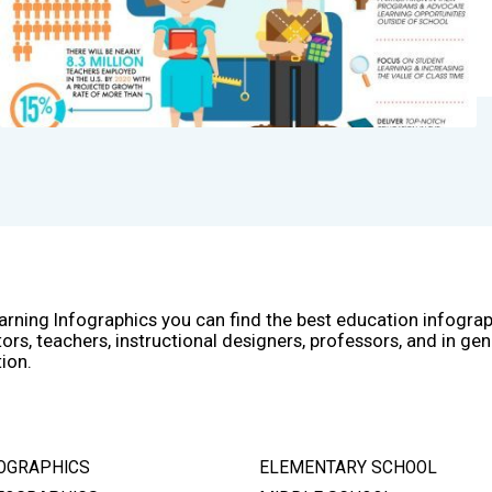
arning Infographics you can find the best education infogra
ors, teachers, instructional designers, professors, and in gen
ion.
OGRAPHICS
ELEMENTARY SCHOOL