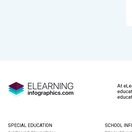
At eLe
educat
educat
SPECIAL EDUCATION
SCHOOL INF