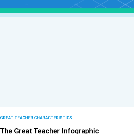
GREAT TEACHER CHARACTERISTICS
The Great Teacher Infographic