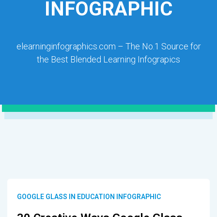
INFOGRAPHIC
elearninginfographics.com – The No.1 Source for
the Best Blended Learning Infograpics
GOOGLE GLASS IN EDUCATION INFOGRAPHIC