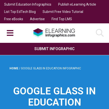
Submit Education Infographics
Publish eLearning Article
List Top EdTech Blog
Submit Free Video Tutorial
Free eBooks
Advertise
Find Top LMS
SUBMIT INFOGRAPHIC
HOME
/
GOOGLE GLASS IN EDUCATION INFOGRAPHIC
GOOGLE GLASS IN
EDUCATION