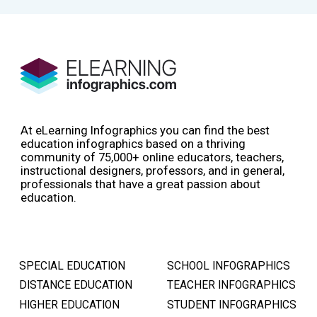
At eLearning Infographics you can find the best
education infographics based on a thriving
community of 75,000+ online educators, teachers,
instructional designers, professors, and in general,
professionals that have a great passion about
education.
SPECIAL EDUCATION
SCHOOL INFOGRAPHICS
DISTANCE EDUCATION
TEACHER INFOGRAPHICS
HIGHER EDUCATION
STUDENT INFOGRAPHICS