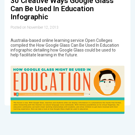
30 Creative Ways Google Glass
Can Be Used In Education
Infographic
Posted on November 12, 2013
Australia-based online learning service Open Colleges
compiled the How Google Glass Can Be Used In Education
infographic detailing how Google Glass could be used to
help facilitate learning in the future.