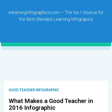
elearninginfographics.com – The No.1 Source for
the Best Blended Learning Infograpics
GOOD TEACHER INFOGRAPHIC
What Makes a Good Teacher in
2016 Infographic