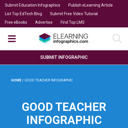
Submit Education Infographics
Publish eLearning Article
List Top EdTech Blog
Submit Free Video Tutorial
Free eBooks
Advertise
Find Top LMS
SUBMIT INFOGRAPHIC
HOME
/
GOOD TEACHER INFOGRAPHIC
GOOD TEACHER
INFOGRAPHIC