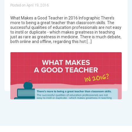
Posted on April 19, 2016
What Makes a Good Teacher in 2016 Infographic There’s
more to being a great teacher than classroom skills. The
successful qualities of education professionals are not easy
to instil or duplicate - which makes greatness in teaching
just as rare as greatness in medicine. There is much debate,
both online and offline, regarding this hot […]