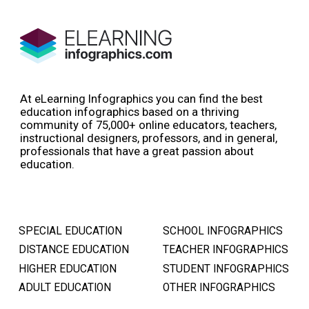
At eLearning Infographics you can find the best
education infographics based on a thriving
community of 75,000+ online educators, teachers,
instructional designers, professors, and in general,
professionals that have a great passion about
education.
SPECIAL EDUCATION
SCHOOL INFOGRAPHICS
DISTANCE EDUCATION
TEACHER INFOGRAPHICS
HIGHER EDUCATION
STUDENT INFOGRAPHICS
ADULT EDUCATION
OTHER INFOGRAPHICS