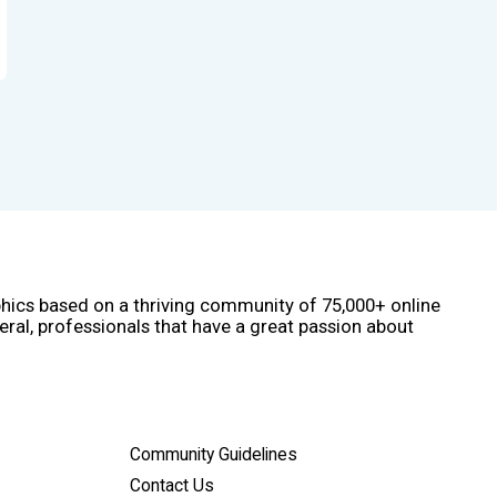
phics based on a thriving community of 75,000+ online
eral, professionals that have a great passion about
Community Guidelines
Contact Us