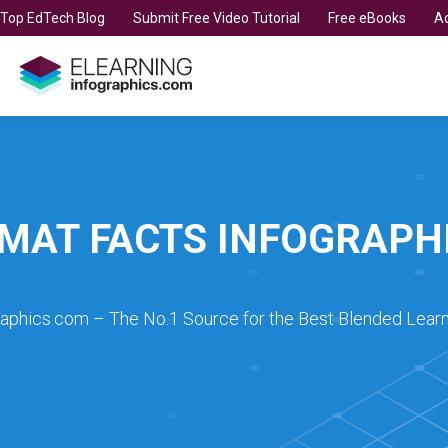
t Top EdTech Blog
Submit Free Video Tutorial
Free eBooks
Ad
MAT FACTS INFOGRAPH
raphics.com – The No.1 Source for the Best Blended Learn