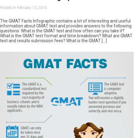
Posted on February 13, 2014
The GMAT Facts Infographic contains a lot of interesting and useful
information about GMAT test and provides answers to the following
questions: What is the GMAT test and how often can you take it?
What is the GMAT test format and time breakdown? What are GMAT
test and results submission fees? What is the GMAT […]