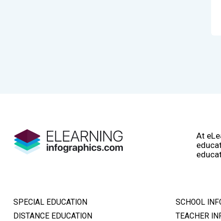
At eLe
educat
educat
SPECIAL EDUCATION
SCHOOL INF
DISTANCE EDUCATION
TEACHER IN