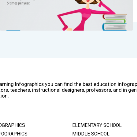
arning Infographics you can find the best education infogra
ors, teachers, instructional designers, professors, and in gen
ion.
OGRAPHICS
ELEMENTARY SCHOOL
FOGRAPHICS
MIDDLE SCHOOL