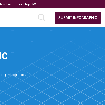
vertise
Find Top LMS
SUBMIT INFOGRAPHIC
IC
ing Infograpics