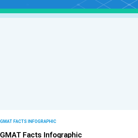
GMAT FACTS INFOGRAPHIC
GMAT Facts Infographic