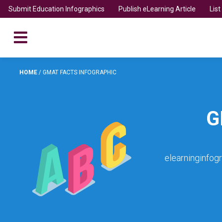
Submit Education Infographics
Publish eLearning Article
Lis
HOME
/
GMAT FACTS INFOGRAPHIC
G
elearninginfog