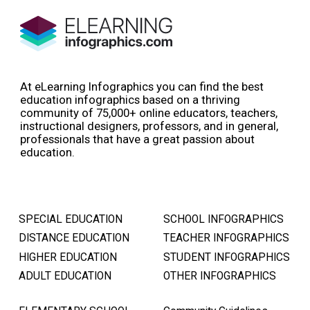
At eLearning Infographics you can find the best
education infographics based on a thriving
community of 75,000+ online educators, teachers,
instructional designers, professors, and in general,
professionals that have a great passion about
education.
SPECIAL EDUCATION
SCHOOL INFOGRAPHICS
DISTANCE EDUCATION
TEACHER INFOGRAPHICS
HIGHER EDUCATION
STUDENT INFOGRAPHICS
ADULT EDUCATION
OTHER INFOGRAPHICS