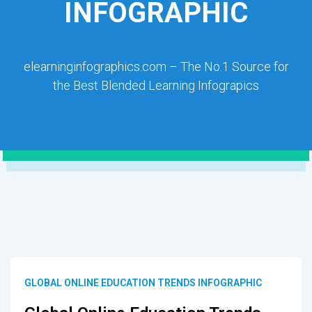
INFOGRAPHIC
elearninginfographics.com – The No.1 Source for
the Best Blended Learning Infograpics
GLOBAL ONLINE EDUCATION TRENDS INFOGRAPHIC