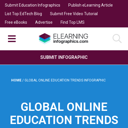
Submit Education Infographics
Publish eLearning Article
List Top EdTech Blog
Submit Free Video Tutorial
Free eBooks
Advertise
Find Top LMS
SUBMIT INFOGRAPHIC
HOME
/
GLOBAL ONLINE EDUCATION TRENDS INFOGRAPHIC
GLOBAL ONLINE
EDUCATION TRENDS