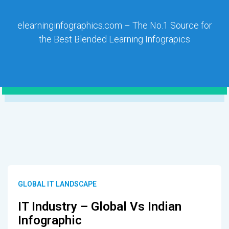
elearninginfographics.com – The No.1 Source for
the Best Blended Learning Infograpics
GLOBAL IT LANDSCAPE
IT Industry – Global Vs Indian
Infographic