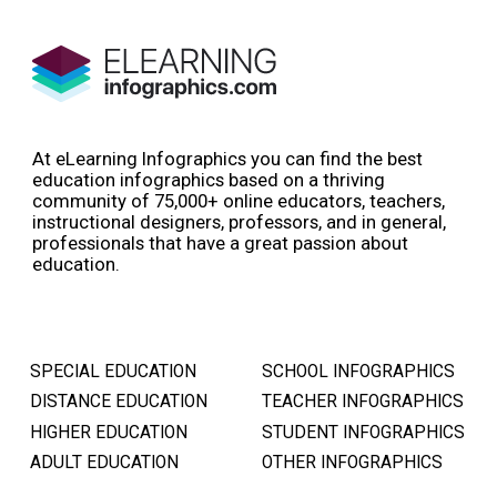
At eLearning Infographics you can find the best
education infographics based on a thriving
community of 75,000+ online educators, teachers,
instructional designers, professors, and in general,
professionals that have a great passion about
education.
SPECIAL EDUCATION
SCHOOL INFOGRAPHICS
DISTANCE EDUCATION
TEACHER INFOGRAPHICS
HIGHER EDUCATION
STUDENT INFOGRAPHICS
ADULT EDUCATION
OTHER INFOGRAPHICS