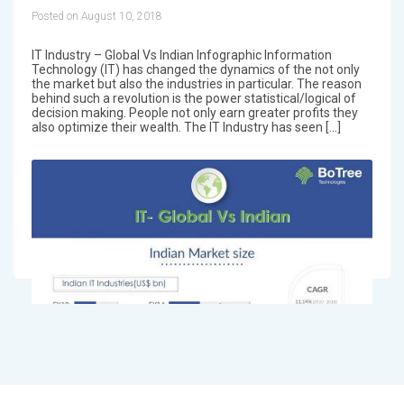
Posted on August 10, 2018
IT Industry – Global Vs Indian Infographic Information
Technology (IT) has changed the dynamics of the not only
the market but also the industries in particular. The reason
behind such a revolution is the power statistical/logical of
decision making. People not only earn greater profits they
also optimize their wealth. The IT Industry has seen […]