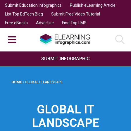
Submit Education Infographics
Publish eLearning Article
List Top EdTech Blog
Submit Free Video Tutorial
Free eBooks
Advertise
Find Top LMS
SUBMIT INFOGRAPHIC
HOME
/
GLOBAL IT LANDSCAPE
GLOBAL IT
LANDSCAPE