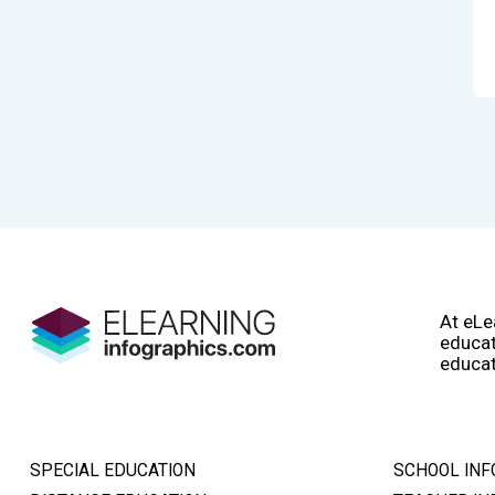
At eLe
educat
educat
SPECIAL EDUCATION
SCHOOL INF