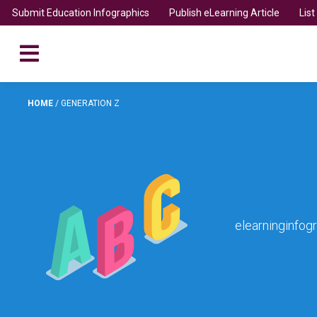
Submit Education Infographics
Publish eLearning Article
Lis
HOME
/
GENERATION Z
elearninginfog