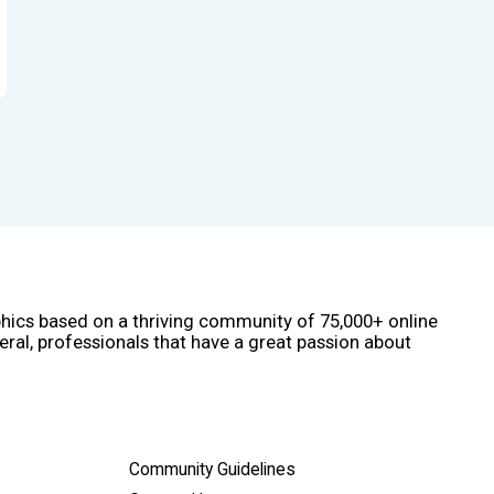
phics based on a thriving community of 75,000+ online
eral, professionals that have a great passion about
Community Guidelines