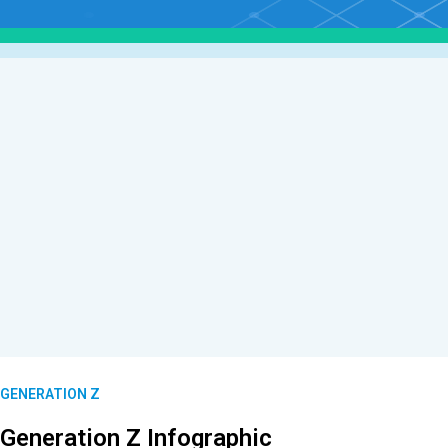
GENERATION Z
Generation Z Infographic