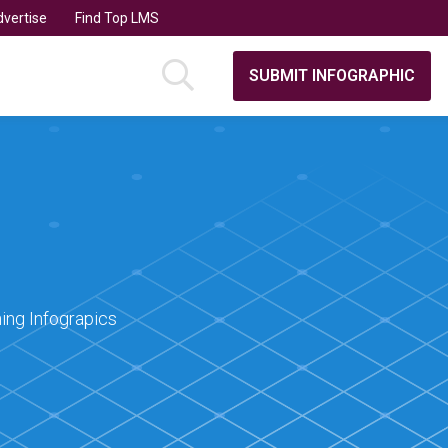
vertise
Find Top LMS
SUBMIT INFOGRAPHIC
ing Infograpics