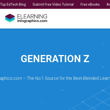
t Top EdTech Blog
Submit Free Video Tutorial
Free eBooks
Ad
GENERATION Z
raphics.com – The No.1 Source for the Best Blended Learn