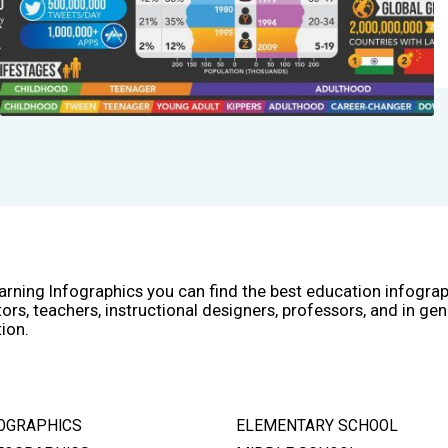
arning Infographics you can find the best education infogra
ors, teachers, instructional designers, professors, and in gen
ion.
OGRAPHICS
ELEMENTARY SCHOOL