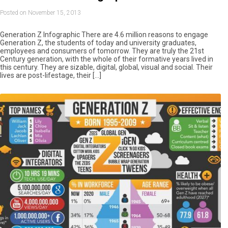
Posted on November 15, 2013
Generation Z Infographic There are 4.6 million reasons to engage
Generation Z, the students of today and university graduates,
employees and consumers of tomorrow. They are truly the 21st
Century generation, with the whole of their formative years lived in
this century. They are sizable, digital, global, visual and social. Their
lives are post-lifestage, their […]