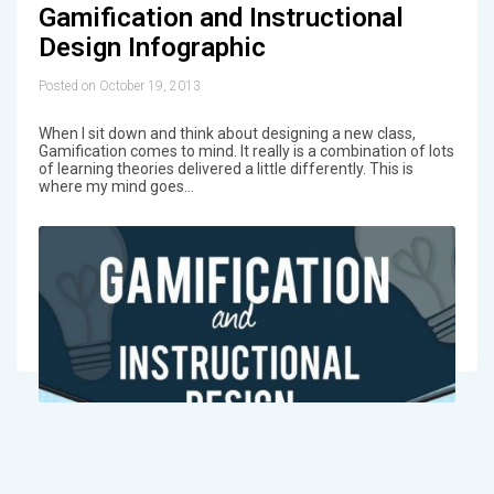
Gamification and Instructional
Design Infographic
Posted on October 19, 2013
When I sit down and think about designing a new class,
Gamification comes to mind. It really is a combination of lots
of learning theories delivered a little differently. This is
where my mind goes…