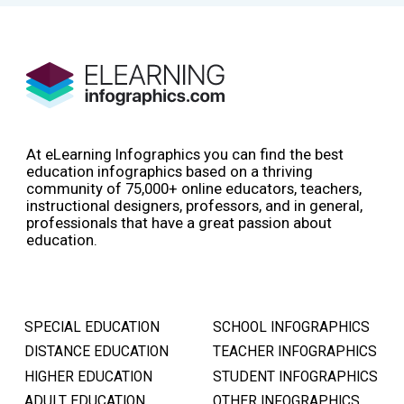
At eLearning Infographics you can find the best
education infographics based on a thriving
community of 75,000+ online educators, teachers,
instructional designers, professors, and in general,
professionals that have a great passion about
education.
SPECIAL EDUCATION
SCHOOL INFOGRAPHICS
DISTANCE EDUCATION
TEACHER INFOGRAPHICS
HIGHER EDUCATION
STUDENT INFOGRAPHICS
ADULT EDUCATION
OTHER INFOGRAPHICS