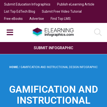
Submit Education Infographics
Publish eLearning Article
List Top EdTech Blog
Submit Free Video Tutorial
Free eBooks
Advertise
Find Top LMS
SUBMIT INFOGRAPHIC
HOME
/
GAMIFICATION AND INSTRUCTIONAL DESIGN INFOGRAPHIC
GAMIFICATION AND
INSTRUCTIONAL