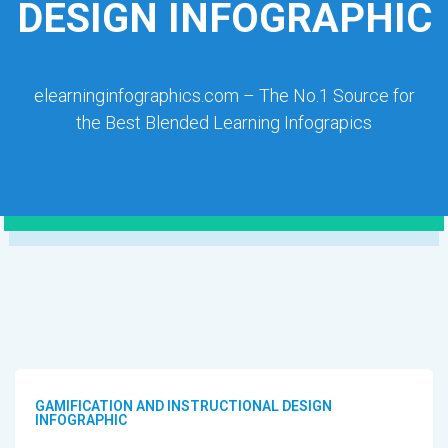
DESIGN INFOGRAPHIC
elearninginfographics.com – The No.1 Source for
the Best Blended Learning Infograpics
GAMIFICATION AND INSTRUCTIONAL DESIGN
INFOGRAPHIC