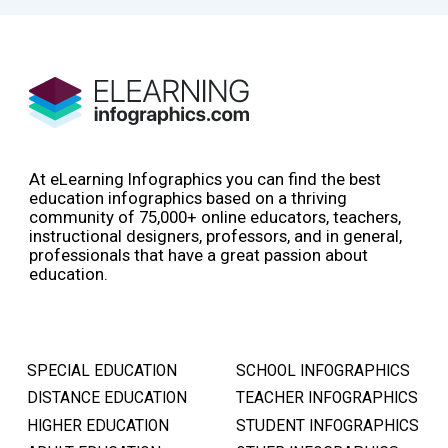
At eLearning Infographics you can find the best
education infographics based on a thriving
community of 75,000+ online educators, teachers,
instructional designers, professors, and in general,
professionals that have a great passion about
education.
SPECIAL EDUCATION
SCHOOL INFOGRAPHICS
DISTANCE EDUCATION
TEACHER INFOGRAPHICS
HIGHER EDUCATION
STUDENT INFOGRAPHICS