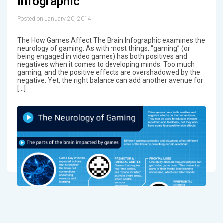
Infographic
Posted on January 20, 2014
The How Games Affect The Brain Infographic examines the
neurology of gaming. As with most things, “gaming” (or
being engaged in video games) has both positives and
negatives when it comes to developing minds. Too much
gaming, and the positive effects are overshadowed by the
negative. Yet, the right balance can add another avenue for
[…]