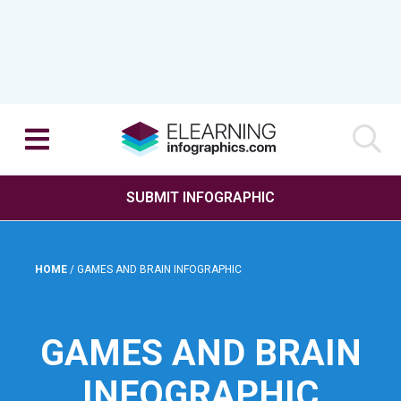
SUBMIT INFOGRAPHIC
HOME
/
GAMES AND BRAIN INFOGRAPHIC
GAMES AND BRAIN
INFOGRAPHIC