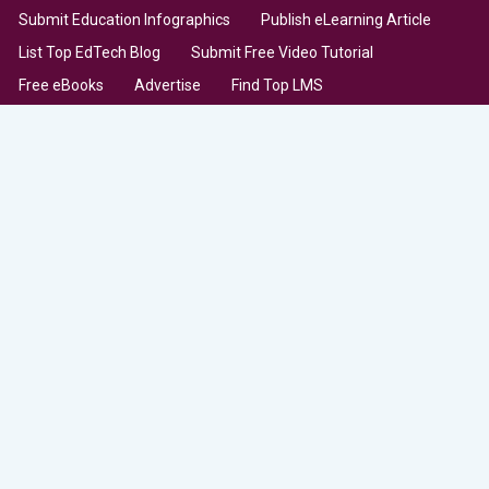
Submit Education Infographics
Publish eLearning Article
List Top EdTech Blog
Submit Free Video Tutorial
Free eBooks
Advertise
Find Top LMS