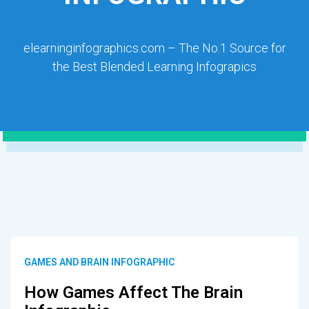
elearninginfographics.com – The No.1 Source for
the Best Blended Learning Infograpics
GAMES AND BRAIN INFOGRAPHIC
How Games Affect The Brain