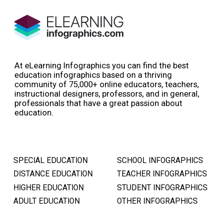
At eLearning Infographics you can find the best
education infographics based on a thriving
community of 75,000+ online educators, teachers,
instructional designers, professors, and in general,
professionals that have a great passion about
education.
SPECIAL EDUCATION
SCHOOL INFOGRAPHICS
DISTANCE EDUCATION
TEACHER INFOGRAPHICS
HIGHER EDUCATION
STUDENT INFOGRAPHICS
ADULT EDUCATION
OTHER INFOGRAPHICS