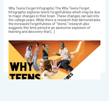
Why Teens Forget Infographic The Why Teens Forget
Infographic explores teen’s forgetfulness which may be due
to major changes in their brain. These changes can last into
the college years. While there is research that demonstrates
the increased forgetfulness of “teens,” research also
suggests this time period is an awesome explosion of
learning and discovery that […]