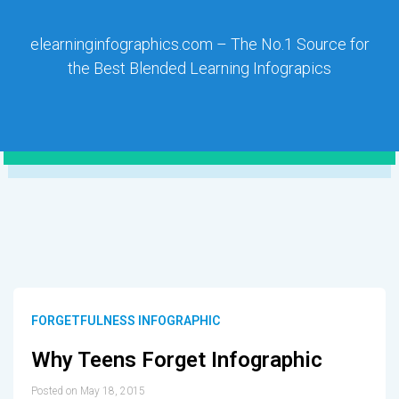
elearninginfographics.com – The No.1 Source for
the Best Blended Learning Infograpics
FORGETFULNESS INFOGRAPHIC
Why Teens Forget Infographic
Posted on May 18, 2015