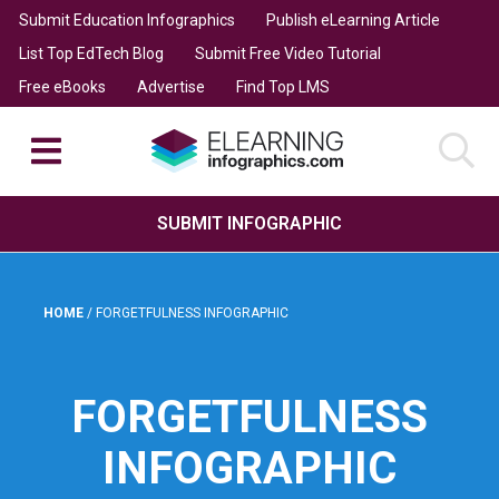
Submit Education Infographics
Publish eLearning Article
List Top EdTech Blog
Submit Free Video Tutorial
Free eBooks
Advertise
Find Top LMS
SUBMIT INFOGRAPHIC
HOME
/
FORGETFULNESS INFOGRAPHIC
FORGETFULNESS
INFOGRAPHIC