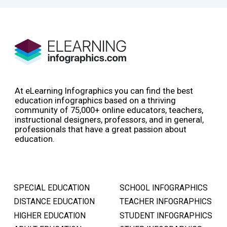
At eLearning Infographics you can find the best
education infographics based on a thriving
community of 75,000+ online educators, teachers,
instructional designers, professors, and in general,
professionals that have a great passion about
education.
SPECIAL EDUCATION
SCHOOL INFOGRAPHICS
DISTANCE EDUCATION
TEACHER INFOGRAPHICS
HIGHER EDUCATION
STUDENT INFOGRAPHICS