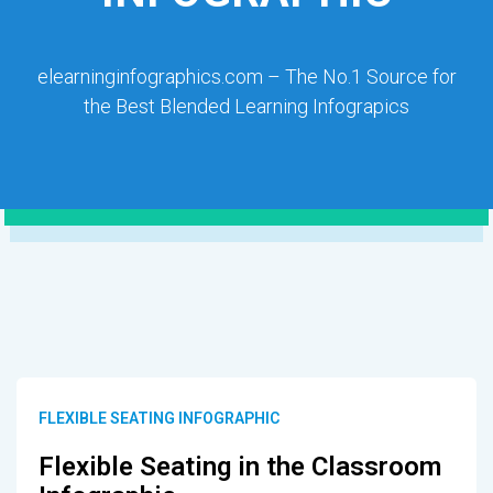
elearninginfographics.com – The No.1 Source for
the Best Blended Learning Infograpics
FLEXIBLE SEATING INFOGRAPHIC
Flexible Seating in the Classroom