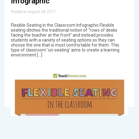
Infographic
Posted on August 28, 2017
Flexible Seating in the Classroom Infographic Flexible
seating ditches the traditional notion of “rows of desks
facing the teacher at the front” and instead provides
students with a variety of seating options so they can
choose the one that is most comfortable for them. This
type of classroom ‘un-seating’ aims to create a learning
environment […]