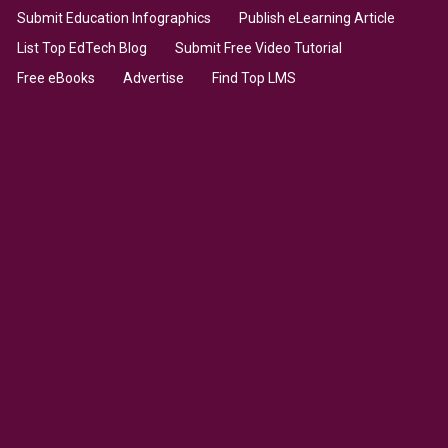
Submit Education Infographics
Publish eLearning Article
List Top EdTech Blog
Submit Free Video Tutorial
Free eBooks
Advertise
Find Top LMS