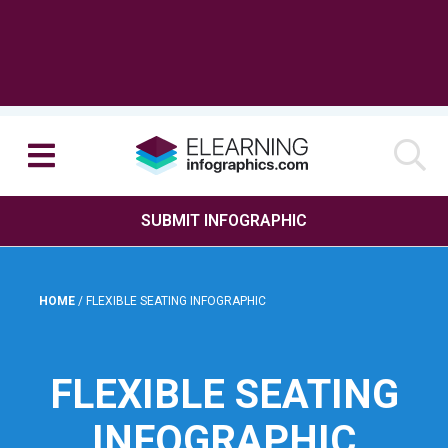
SUBMIT INFOGRAPHIC
HOME
/
FLEXIBLE SEATING INFOGRAPHIC
FLEXIBLE SEATING
INFOGRAPHIC