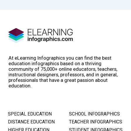
At eLearning Infographics you can find the best
education infographics based on a thriving
community of 75,000+ online educators, teachers,
instructional designers, professors, and in general,
professionals that have a great passion about
education.
SPECIAL EDUCATION
SCHOOL INFOGRAPHICS
DISTANCE EDUCATION
TEACHER INFOGRAPHICS
HIGHER EDUCATION
STUDENT INFOGRAPHICS