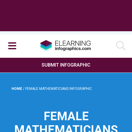
SUBMIT INFOGRAPHIC
HOME
/
FEMALE MATHEMATICIANS INFOGRAPHIC
FEMALE
MATHEMATICIANS