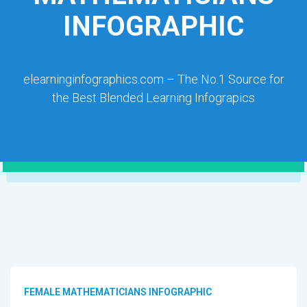
INFOGRAPHIC
elearninginfographics.com – The No.1 Source for
the Best Blended Learning Infograpics
FEMALE MATHEMATICIANS INFOGRAPHIC