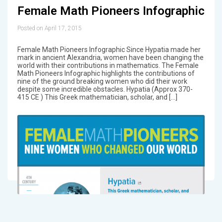
Female Math Pioneers Infographic
Posted on April 17, 2015
Female Math Pioneers Infographic Since Hypatia made her
mark in ancient Alexandria, women have been changing the
world with their contributions in mathematics. The Female
Math Pioneers Infographic highlights the contributions of
nine of the ground breaking women who did their work
despite some incredible obstacles. Hypatia (Approx 370-
415 CE ) This Greek mathematician, scholar, and […]