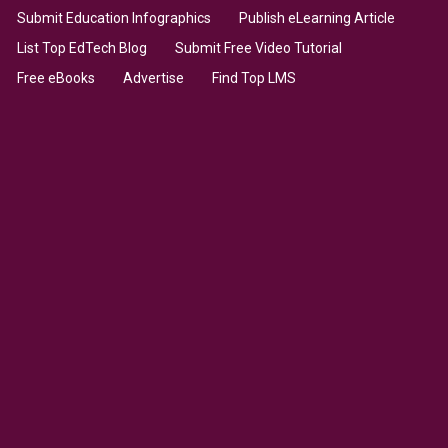
Submit Education Infographics
Publish eLearning Article
List Top EdTech Blog
Submit Free Video Tutorial
Free eBooks
Advertise
Find Top LMS