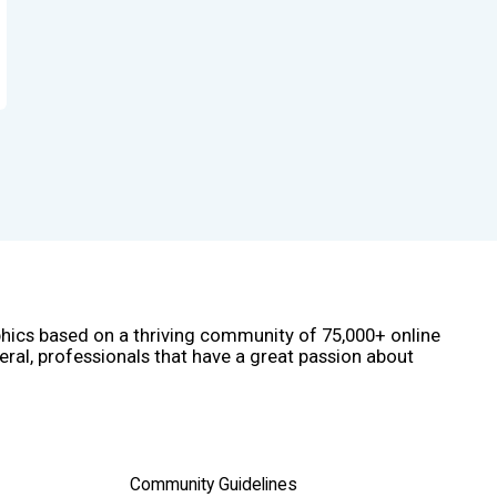
phics based on a thriving community of 75,000+ online
eral, professionals that have a great passion about
Community Guidelines