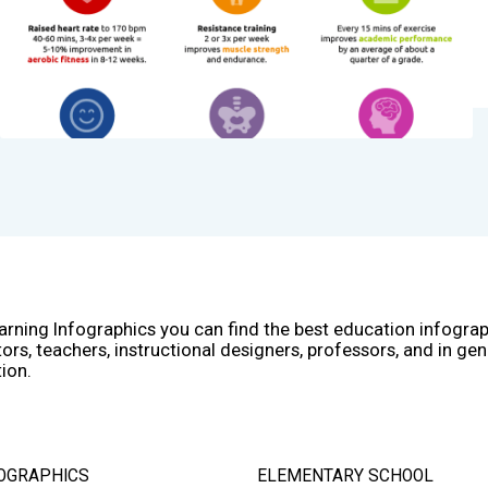
arning Infographics you can find the best education infogra
ors, teachers, instructional designers, professors, and in gen
ion.
OGRAPHICS
ELEMENTARY SCHOOL