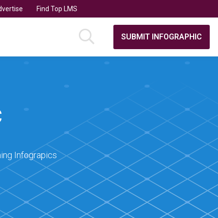
vertise
Find Top LMS
SUBMIT INFOGRAPHIC
C
ing Infograpics