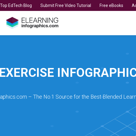
t Top EdTech Blog
Submit Free Video Tutorial
Free eBooks
Ad
EXERCISE INFOGRAPHI
raphics.com – The No.1 Source for the Best Blended Learn