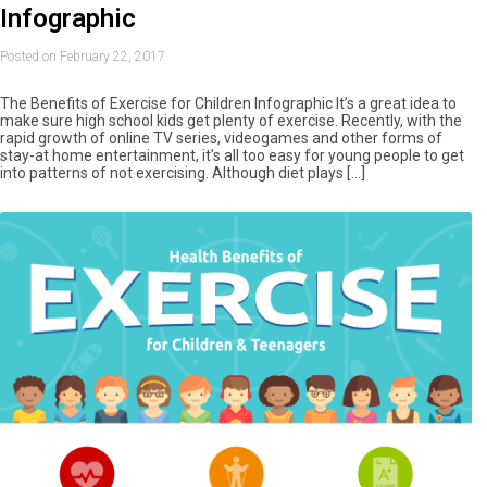
Infographic
Posted on February 22, 2017
The Benefits of Exercise for Children Infographic It’s a great idea to
make sure high school kids get plenty of exercise. Recently, with the
rapid growth of online TV series, videogames and other forms of
stay-at home entertainment, it’s all too easy for young people to get
into patterns of not exercising. Although diet plays […]