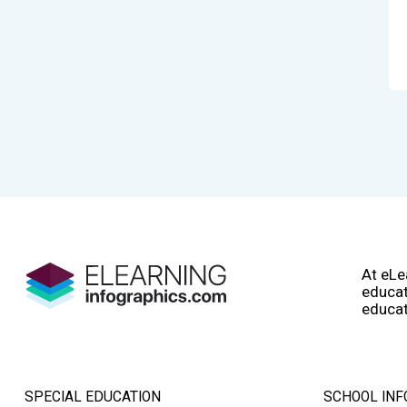
At eLe
educat
educat
SPECIAL EDUCATION
SCHOOL INF