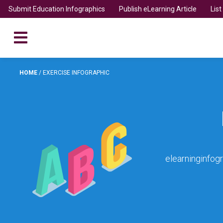
Submit Education Infographics
Publish eLearning Article
Lis
HOME
/
EXERCISE INFOGRAPHIC
elearninginfog