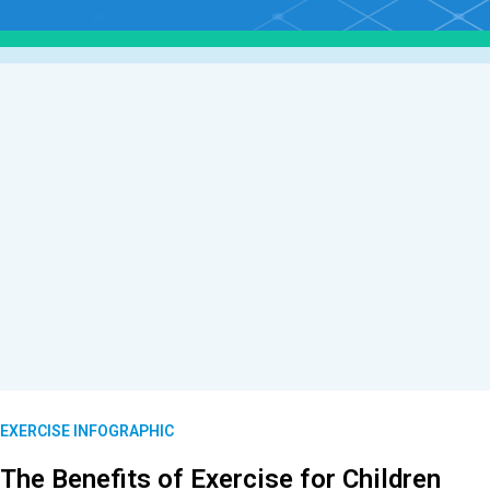
EXERCISE INFOGRAPHIC
The Benefits of Exercise for Children