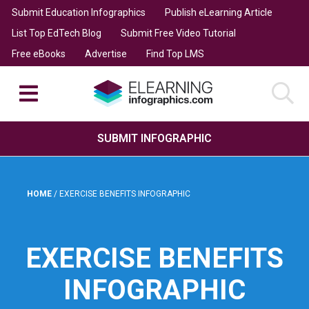
Submit Education Infographics
Publish eLearning Article
List Top EdTech Blog
Submit Free Video Tutorial
Free eBooks
Advertise
Find Top LMS
SUBMIT INFOGRAPHIC
HOME
/
EXERCISE BENEFITS INFOGRAPHIC
EXERCISE BENEFITS
INFOGRAPHIC