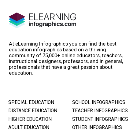
At eLearning Infographics you can find the best
education infographics based on a thriving
community of 75,000+ online educators, teachers,
instructional designers, professors, and in general,
professionals that have a great passion about
education.
SPECIAL EDUCATION
SCHOOL INFOGRAPHICS
DISTANCE EDUCATION
TEACHER INFOGRAPHICS
HIGHER EDUCATION
STUDENT INFOGRAPHICS
ADULT EDUCATION
OTHER INFOGRAPHICS