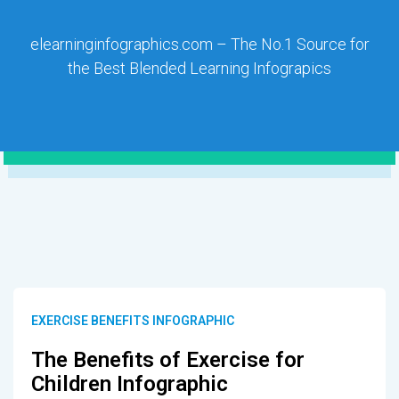
elearninginfographics.com – The No.1 Source for
the Best Blended Learning Infograpics
EXERCISE BENEFITS INFOGRAPHIC
The Benefits of Exercise for
Children Infographic