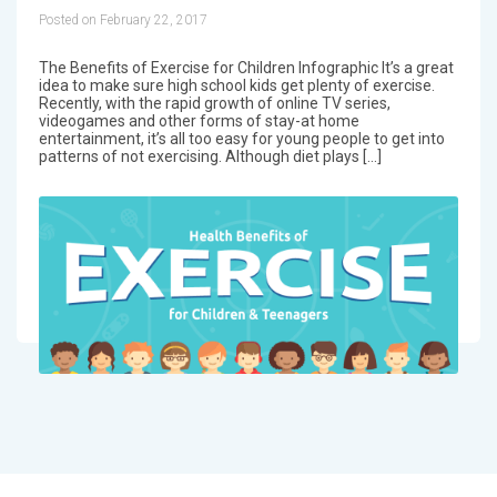
Posted on February 22, 2017
The Benefits of Exercise for Children Infographic It’s a great
idea to make sure high school kids get plenty of exercise.
Recently, with the rapid growth of online TV series,
videogames and other forms of stay-at home
entertainment, it’s all too easy for young people to get into
patterns of not exercising. Although diet plays […]