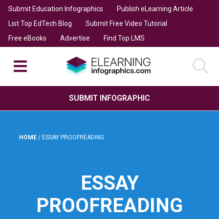
Submit Education Infographics
Publish eLearning Article
List Top EdTech Blog
Submit Free Video Tutorial
Free eBooks
Advertise
Find Top LMS
SUBMIT INFOGRAPHIC
HOME
/
ESSAY PROOFREADING
ESSAY
PROOFREADING