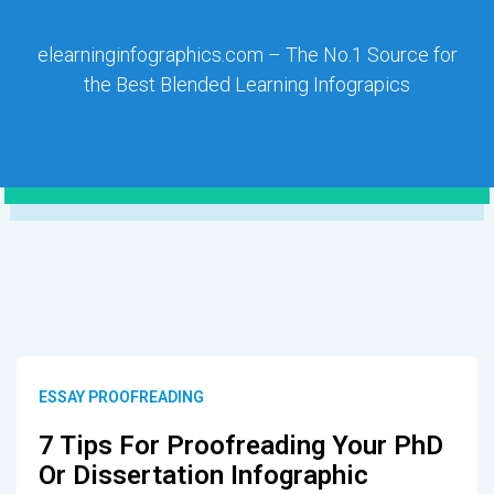
elearninginfographics.com – The No.1 Source for
the Best Blended Learning Infograpics
ESSAY PROOFREADING
7 Tips For Proofreading Your PhD
Or Dissertation Infographic