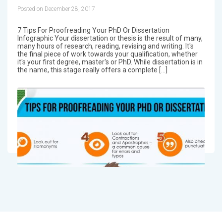
Posted on December 28, 2017
7 Tips For Proofreading Your PhD Or Dissertation
Infographic Your dissertation or thesis is the result of many,
many hours of research, reading, revising and writing. It's
the final piece of work towards your qualification, whether
it's your first degree, master's or PhD. While dissertation is in
the name, this stage really offers a complete […]