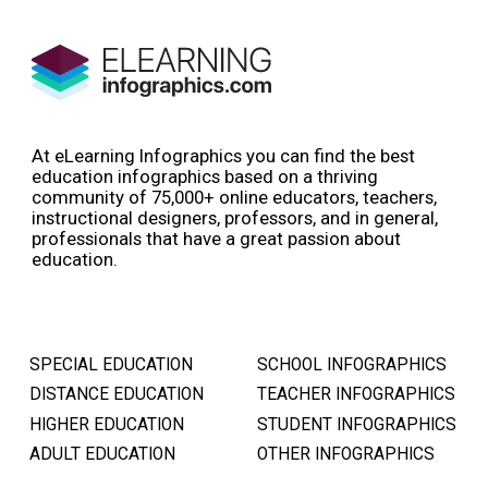
At eLearning Infographics you can find the best
education infographics based on a thriving
community of 75,000+ online educators, teachers,
instructional designers, professors, and in general,
professionals that have a great passion about
education.
SPECIAL EDUCATION
SCHOOL INFOGRAPHICS
DISTANCE EDUCATION
TEACHER INFOGRAPHICS
HIGHER EDUCATION
STUDENT INFOGRAPHICS
ADULT EDUCATION
OTHER INFOGRAPHICS