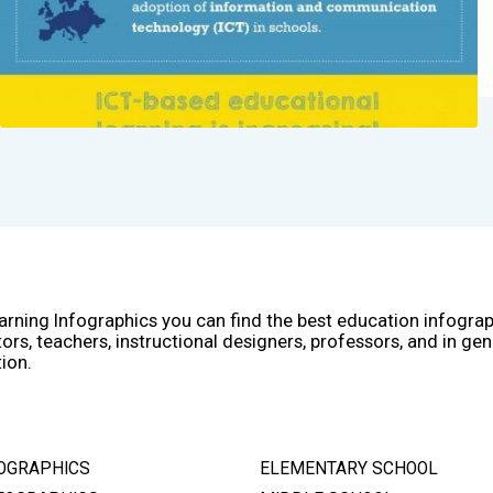
arning Infographics you can find the best education infogra
ors, teachers, instructional designers, professors, and in gen
ion.
OGRAPHICS
ELEMENTARY SCHOOL