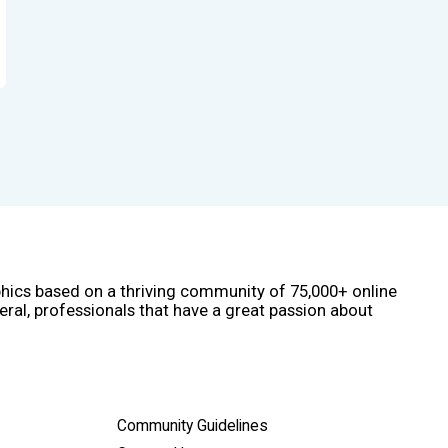
phics based on a thriving community of 75,000+ online
eral, professionals that have a great passion about
Community Guidelines