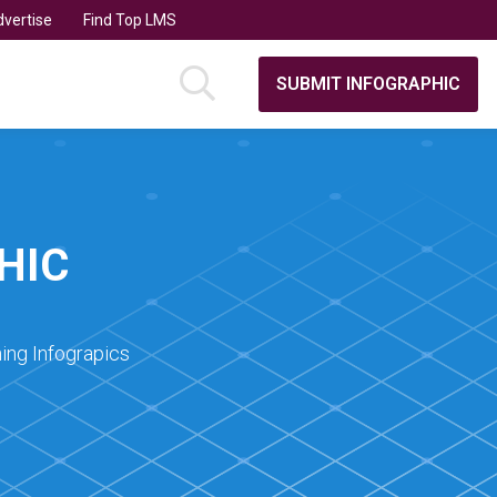
vertise
Find Top LMS
SUBMIT INFOGRAPHIC
HIC
ing Infograpics