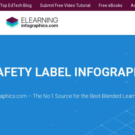
t Top EdTech Blog
Submit Free Video Tutorial
Free eBooks
Ad
AFETY LABEL INFOGRAP
raphics.com – The No.1 Source for the Best Blended Learn