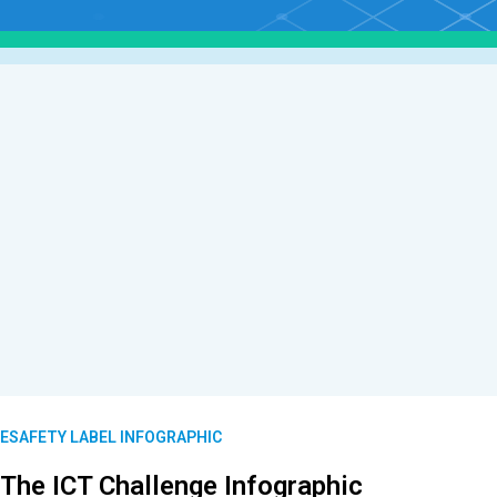
ESAFETY LABEL INFOGRAPHIC
The ICT Challenge Infographic