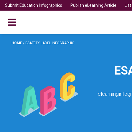
Submit Education Infographics
Publish eLearning Article
Lis
HOME
/
ESAFETY LABEL INFOGRAPHIC
ES
elearninginfog