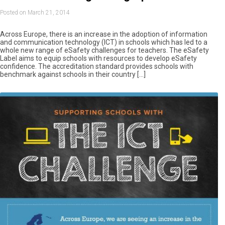
Posted on March 21, 2014
Across Europe, there is an increase in the adoption of information
and communication technology (ICT) in schools which has led to a
whole new range of eSafety challenges for teachers. The eSafety
Label aims to equip schools with resources to develop eSafety
confidence. The accreditation standard provides schools with
benchmark against schools in their country […]