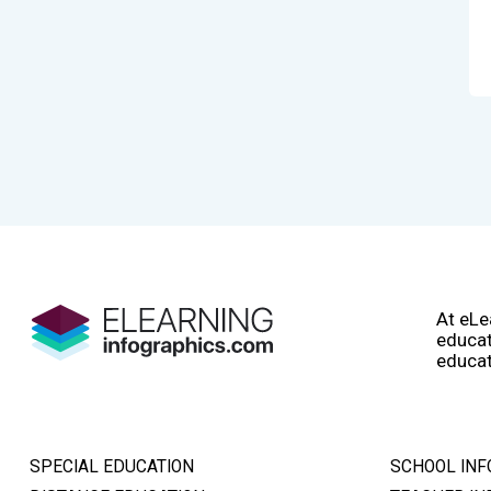
At eLe
educat
educat
SPECIAL EDUCATION
SCHOOL INF