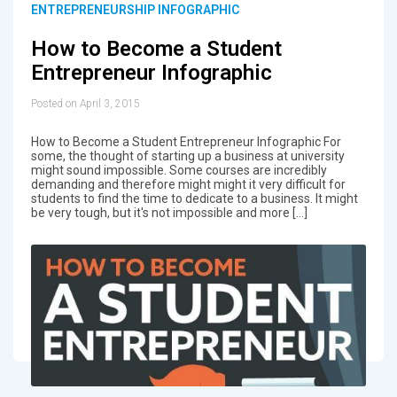
ENTREPRENEURSHIP INFOGRAPHIC
How to Become a Student
Entrepreneur Infographic
Posted on April 3, 2015
How to Become a Student Entrepreneur Infographic For
some, the thought of starting up a business at university
might sound impossible. Some courses are incredibly
demanding and therefore might might it very difficult for
students to find the time to dedicate to a business. It might
be very tough, but it's not impossible and more […]