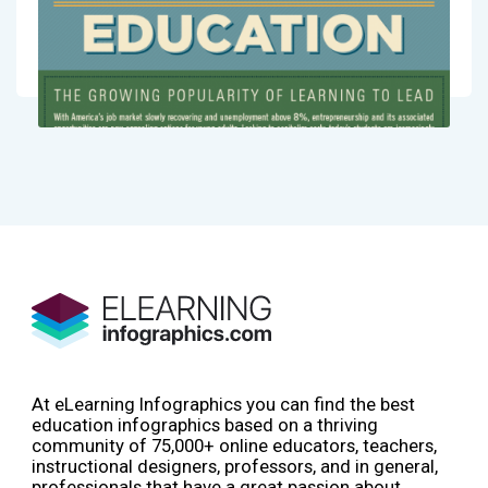
At eLearning Infographics you can find the best
education infographics based on a thriving
community of 75,000+ online educators, teachers,
instructional designers, professors, and in general,
professionals that have a great passion about