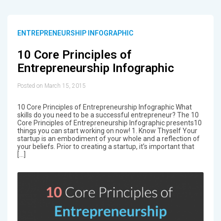
ENTREPRENEURSHIP INFOGRAPHIC
10 Core Principles of
Entrepreneurship Infographic
Posted on March 15, 2015
10 Core Principles of Entrepreneurship Infographic What
skills do you need to be a successful entrepreneur? The 10
Core Principles of Entrepreneurship Infographic presents10
things you can start working on now! 1. Know Thyself Your
startup is an embodiment of your whole and a reflection of
your beliefs. Prior to creating a startup, it’s important that
[…]