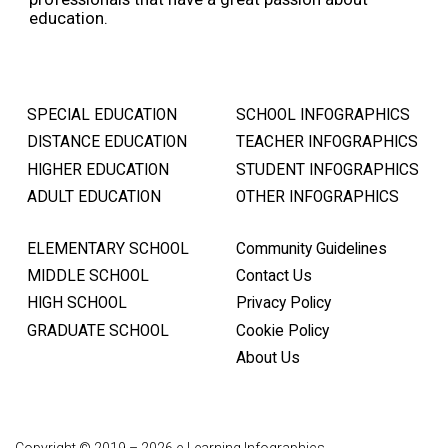
education.
SPECIAL EDUCATION
SCHOOL INFOGRAPHICS
DISTANCE EDUCATION
TEACHER INFOGRAPHICS
HIGHER EDUCATION
STUDENT INFOGRAPHICS
ADULT EDUCATION
OTHER INFOGRAPHICS
ELEMENTARY SCHOOL
Community Guidelines
MIDDLE SCHOOL
Contact Us
HIGH SCHOOL
Privacy Policy
GRADUATE SCHOOL
Cookie Policy
About Us