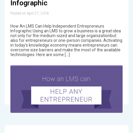
Infographic
Posted on April 27, 2018
How An LMS Can Help Independent Entrepreneurs
Infographic Using an LMS to grow a business is a great idea
not only for the medium-sized and large organizationbut
also for entrepreneurs or one-person companies. Activating
in today's knowledge economy means entrepreneurs can
overcome size barriers and make the most of the available
technologies. Here are some […]