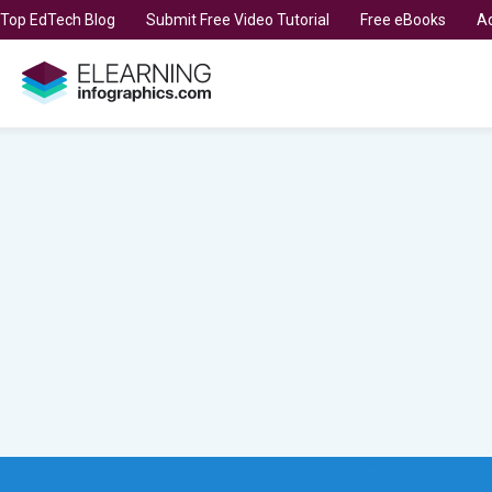
t Top EdTech Blog
Submit Free Video Tutorial
Free eBooks
Ad