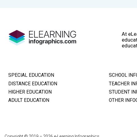
At eLe
educat
educat
SPECIAL EDUCATION
SCHOOL INF
DISTANCE EDUCATION
TEACHER IN
HIGHER EDUCATION
STUDENT IN
ADULT EDUCATION
OTHER INFO
Copyright © 2019 – 2026 e-Learning Infographics.