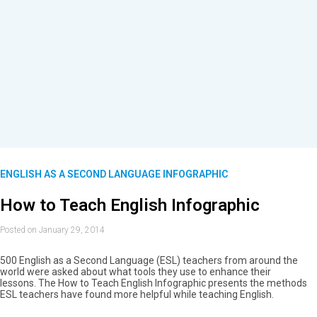
ENGLISH AS A SECOND LANGUAGE INFOGRAPHIC
How to Teach English Infographic
Posted on January 29, 2014
500 English as a Second Language (ESL) teachers from around the
world were asked about what tools they use to enhance their
lessons. The How to Teach English Infographic presents the methods
ESL teachers have found more helpful while teaching English.