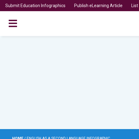
Submit Education Infographics
Publish eLearning Article
Lis
HOME
/
ENGLISH AS A SECOND LANGUAGE INFOGRAPHIC