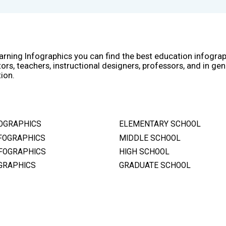
arning Infographics you can find the best education infogra
ors, teachers, instructional designers, professors, and in gen
ion.
OGRAPHICS
ELEMENTARY SCHOOL
FOGRAPHICS
MIDDLE SCHOOL
FOGRAPHICS
HIGH SCHOOL
GRAPHICS
GRADUATE SCHOOL