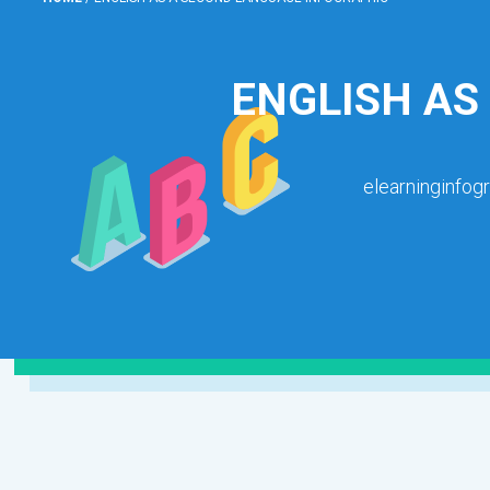
ENGLISH AS
elearninginfog