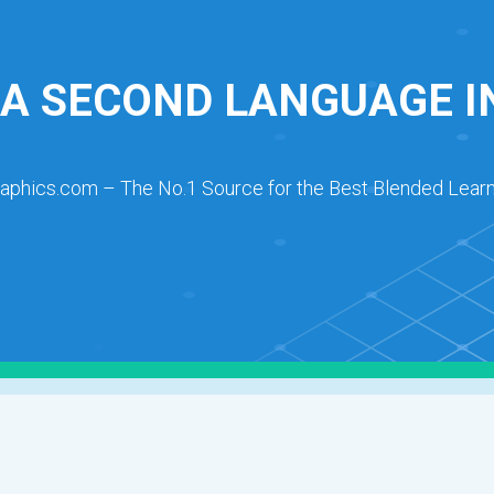
 A SECOND LANGUAGE 
raphics.com – The No.1 Source for the Best Blended Learn