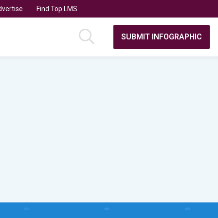
vertise
Find Top LMS
SUBMIT INFOGRAPHIC