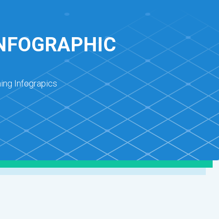
INFOGRAPHIC
ing Infograpics