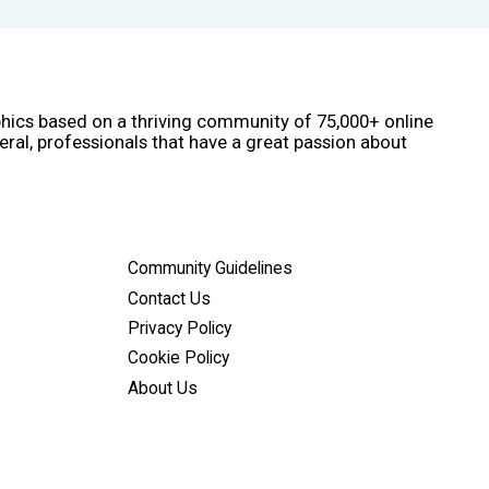
phics based on a thriving community of 75,000+ online
eral, professionals that have a great passion about
Community Guidelines
Contact Us
Privacy Policy
Cookie Policy
About Us