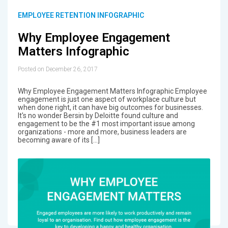
EMPLOYEE RETENTION INFOGRAPHIC
Why Employee Engagement
Matters Infographic
Posted on December 26, 2017
Why Employee Engagement Matters Infographic Employee
engagement is just one aspect of workplace culture but
when done right, it can have big outcomes for businesses.
It's no wonder Bersin by Deloitte found culture and
engagement to be the #1 most important issue among
organizations - more and more, business leaders are
becoming aware of its […]