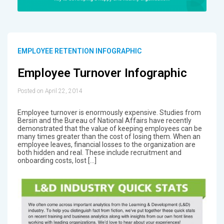
EMPLOYEE RETENTION INFOGRAPHIC
Employee Turnover Infographic
Posted on April 22, 2014
Employee turnover is enormously expensive. Studies from
Bersin and the Bureau of National Affairs have recently
demonstrated that the value of keeping employees can be
many times greater than the cost of losing them. When an
employee leaves, financial losses to the organization are
both hidden and real. These include recruitment and
onboarding costs, lost […]