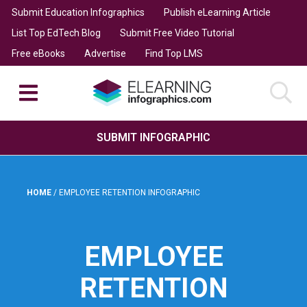
Submit Education Infographics
Publish eLearning Article
List Top EdTech Blog
Submit Free Video Tutorial
Free eBooks
Advertise
Find Top LMS
SUBMIT INFOGRAPHIC
HOME
/
EMPLOYEE RETENTION INFOGRAPHIC
EMPLOYEE
RETENTION