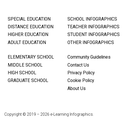
SPECIAL EDUCATION
SCHOOL INFOGRAPHICS
DISTANCE EDUCATION
TEACHER INFOGRAPHICS
HIGHER EDUCATION
STUDENT INFOGRAPHICS
ADULT EDUCATION
OTHER INFOGRAPHICS
ELEMENTARY SCHOOL
Community Guidelines
MIDDLE SCHOOL
Contact Us
HIGH SCHOOL
Privacy Policy
GRADUATE SCHOOL
Cookie Policy
About Us
Copyright © 2019 – 2026 e-Learning Infographics.