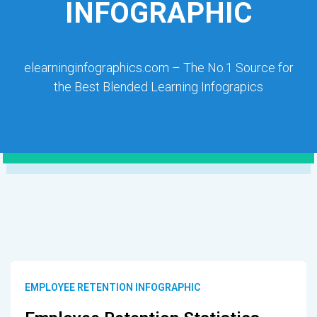
INFOGRAPHIC
elearninginfographics.com – The No.1 Source for
the Best Blended Learning Infograpics
EMPLOYEE RETENTION INFOGRAPHIC