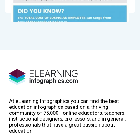
At eLearning Infographics you can find the best
education infographics based on a thriving
community of 75,000+ online educators, teachers,
instructional designers, professors, and in general,
professionals that have a great passion about
education.