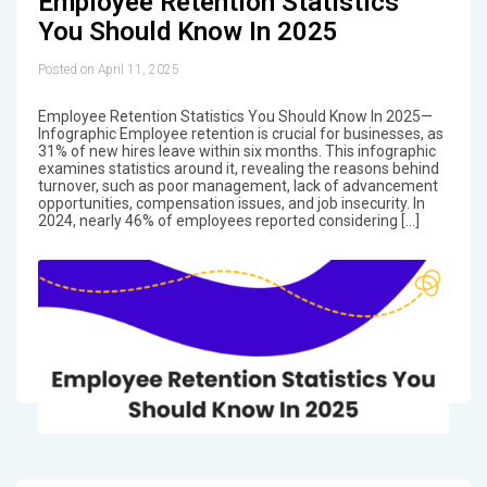
Employee Retention Statistics
You Should Know In 2025
Posted on April 11, 2025
Employee Retention Statistics You Should Know In 2025—
Infographic Employee retention is crucial for businesses, as
31% of new hires leave within six months. This infographic
examines statistics around it, revealing the reasons behind
turnover, such as poor management, lack of advancement
opportunities, compensation issues, and job insecurity. In
2024, nearly 46% of employees reported considering […]