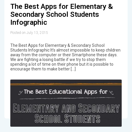
The Best Apps for Elementary &
Secondary School Students
Infographic
Posted on July 13, 2015
The Best Apps for Elementary & Secondary School
Students Infographic It’s almost impossible to keep children
away from the computer or their Smartphone these days.
We are fighting a losing battle if we try to stop them
spending a lot of time on their phone but it is possible to
encourage them to make better […]