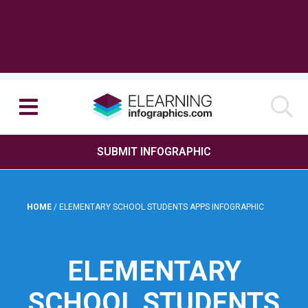
SUBMIT INFOGRAPHIC
HOME
/
ELEMENTARY SCHOOL STUDENTS APPS INFOGRAPHIC
ELEMENTARY
SCHOOL STUDENTS