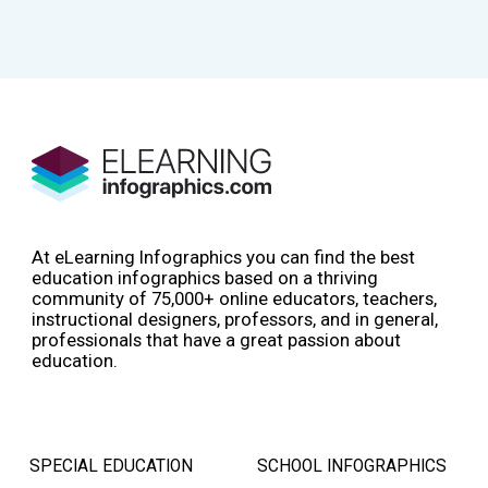
At eLearning Infographics you can find the best
education infographics based on a thriving
community of 75,000+ online educators, teachers,
instructional designers, professors, and in general,
professionals that have a great passion about
education.
SPECIAL EDUCATION
SCHOOL INFOGRAPHICS