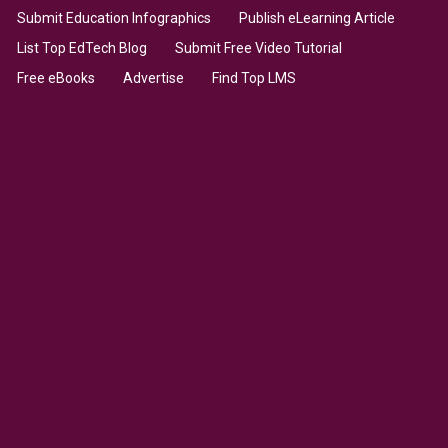
Submit Education Infographics
Publish eLearning Article
List Top EdTech Blog
Submit Free Video Tutorial
Free eBooks
Advertise
Find Top LMS