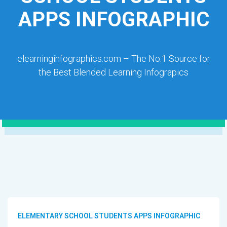
APPS INFOGRAPHIC
elearninginfographics.com – The No.1 Source for
the Best Blended Learning Infograpics
ELEMENTARY SCHOOL STUDENTS APPS INFOGRAPHIC