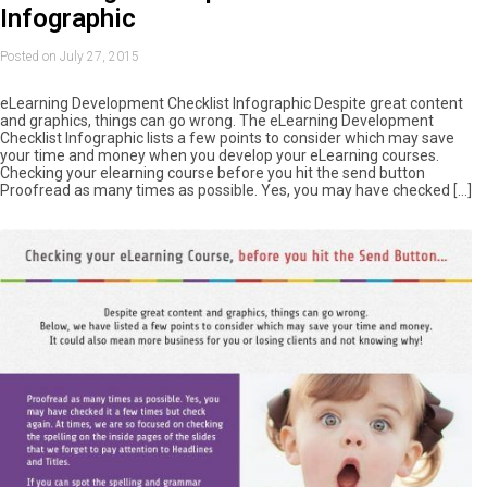
Infographic
Posted on July 27, 2015
eLearning Development Checklist Infographic Despite great content
and graphics, things can go wrong. The eLearning Development
Checklist Infographic lists a few points to consider which may save
your time and money when you develop your eLearning courses.
Checking your elearning course before you hit the send button
Proofread as many times as possible. Yes, you may have checked […]