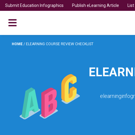
Submit Education Infographics
Publish eLearning Article
Lis
HOME
/
ELEARNING COURSE REVIEW CHECKLIST
ELEARN
elearninginfog