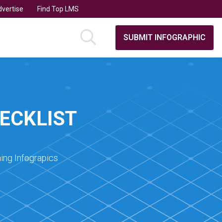
vertise
Find Top LMS
SUBMIT INFOGRAPHIC
ECKLIST
ing Infograpics