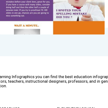
arning Infographics you can find the best education infogra
ors, teachers, instructional designers, professors, and in gen
ion.