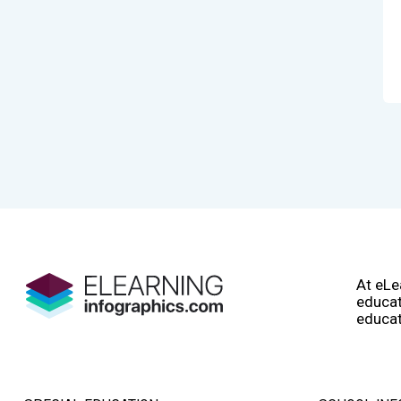
At eLe
educat
educat