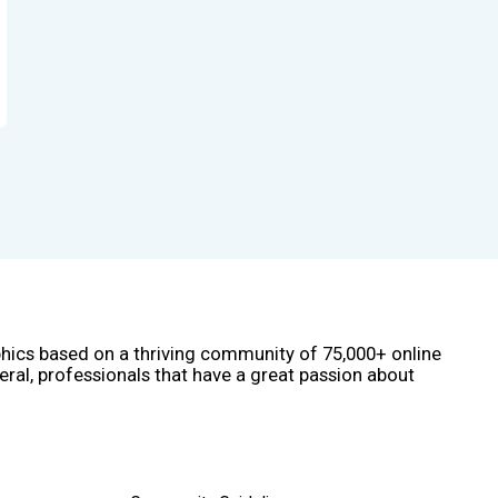
phics based on a thriving community of 75,000+ online
eral, professionals that have a great passion about