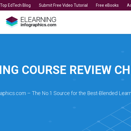
t Top EdTech Blog
Submit Free Video Tutorial
Free eBooks
Ad
ING COURSE REVIEW CH
raphics.com – The No.1 Source for the Best Blended Learn