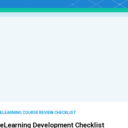
ELEARNING COURSE REVIEW CHECKLIST
eLearning Development Checklist