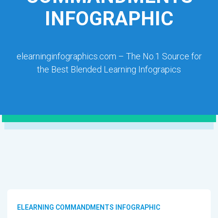
INFOGRAPHIC
elearninginfographics.com – The No.1 Source for
the Best Blended Learning Infograpics
ELEARNING COMMANDMENTS INFOGRAPHIC