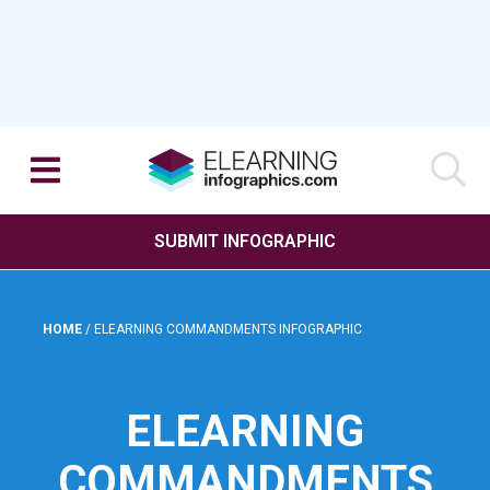
SUBMIT INFOGRAPHIC
HOME
/
ELEARNING COMMANDMENTS INFOGRAPHIC
ELEARNING
COMMANDMENTS