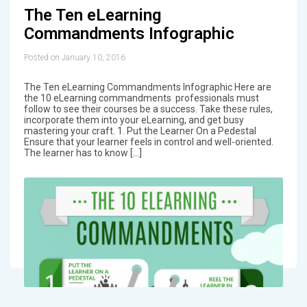
The Ten eLearning
Commandments Infographic
Posted on January 10, 2016
The Ten eLearning Commandments Infographic Here are
the 10 eLearning commandments professionals must
follow to see their courses be a success. Take these rules,
incorporate them into your eLearning, and get busy
mastering your craft. 1. Put the Learner On a Pedestal
Ensure that your learner feels in control and well-oriented.
The learner has to know […]