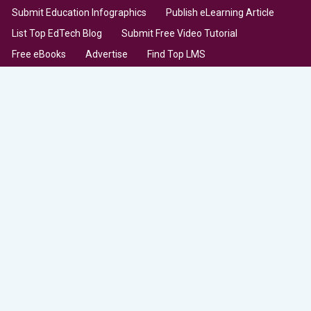
Submit Education Infographics
Publish eLearning Article
List Top EdTech Blog
Submit Free Video Tutorial
Free eBooks
Advertise
Find Top LMS