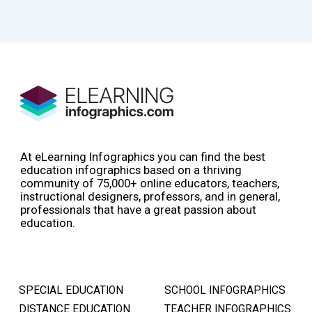
At eLearning Infographics you can find the best
education infographics based on a thriving
community of 75,000+ online educators, teachers,
instructional designers, professors, and in general,
professionals that have a great passion about
education.
SPECIAL EDUCATION
SCHOOL INFOGRAPHICS
DISTANCE EDUCATION
TEACHER INFOGRAPHICS